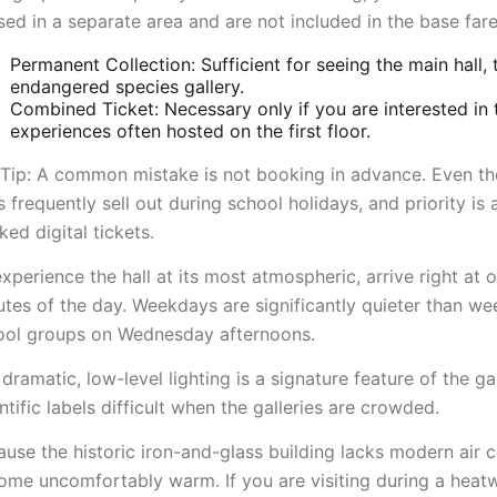
ed in a separate area and are not included in the base fare
Permanent Collection: Sufficient for seeing the main hall, 
endangered species gallery.
Combined Ticket: Necessary only if you are interested in
experiences often hosted on the first floor.
 Tip: A common mistake is not booking in advance. Even tho
s frequently sell out during school holidays, and priority is
ed digital tickets.
xperience the hall at its most atmospheric, arrive right at 
utes of the day. Weekdays are significantly quieter than w
ool groups on Wednesday afternoons.
dramatic, low-level lighting is a signature feature of the ga
ntific labels difficult when the galleries are crowded.
use the historic iron-and-glass building lacks modern air c
me uncomfortably warm. If you are visiting during a heatwa