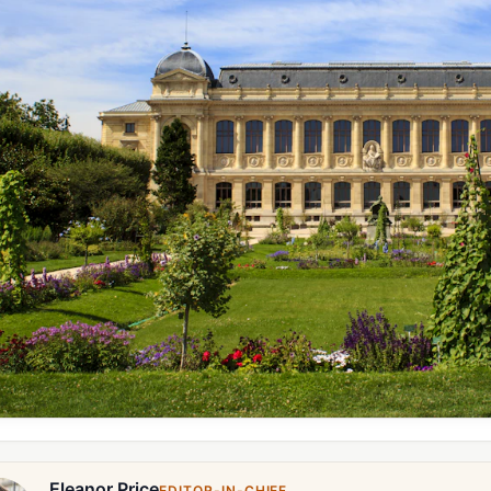
Eleanor Price
EDITOR-IN-CHIEF