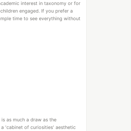
academic interest in taxonomy or for
children engaged. If you prefer a
ample time to see everything without
e is as much a draw as the
 'cabinet of curiosities' aesthetic