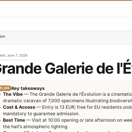
ion
ted
:
June 7, 2026
rande Galerie de l'
Key takeaways
TL;DR
The Vibe
— The Grande Galerie de l'Évolution is a cinematic
dramatic caravan of 7,000 specimens illustrating biodiversi
Cost & Access
— Entry is 13 EUR; free for EU residents und
mandatory to guarantee admission.
Best Time
— Visit at 10:00 opening or late afternoon on w
the hall's atmospheric lighting.