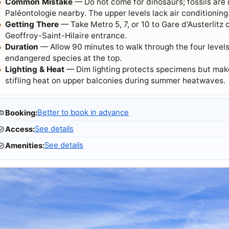
Common Mistake
— Do not come for dinosaurs; fossils are 
Paléontologie nearby. The upper levels lack air conditioning
Getting There
— Take Metro 5, 7, or 10 to Gare d'Austerlitz
Geoffroy-Saint-Hilaire entrance.
Duration
— Allow 90 minutes to walk through the four levels,
endangered species at the top.
Lighting & Heat
— Dim lighting protects specimens but make
stifling heat on upper balconies during summer heatwaves.
Better to book in advance
Booking
:
See details
Access
:
See details
Amenities
: