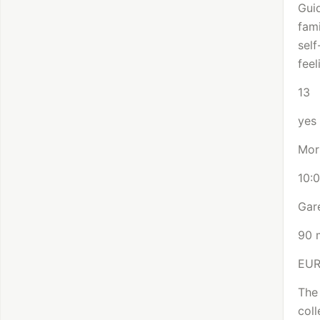
Gui
fami
sel
feel
13
yes
Mor
10:
Gare
90 
EU
The 
coll