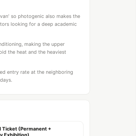
avan' so photogenic also makes the
isitors looking for a deep academic
onditioning, making the upper
id the heat and the heaviest
ced entry rate at the neighboring
 days.
 Ticket (Permanent +
 Exhibition)