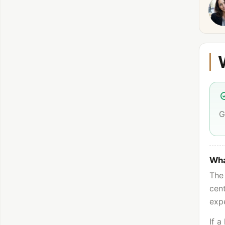
G
Wha
The 
cent
expe
If a