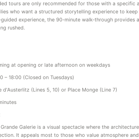
ded tours are only recommended for those with a specific 
lies who want a structured storytelling experience to keep 
f-guided experience, the 90-minute walk-through provides 
ing rushed.
ning at opening or late afternoon on weekdays
00 – 18:00 (Closed on Tuesdays)
 d'Austerlitz (Lines 5, 10) or Place Monge (Line 7)
minutes
R
Grande Galerie is a visual spectacle where the architectur
ection. It appeals most to those who value atmosphere and a