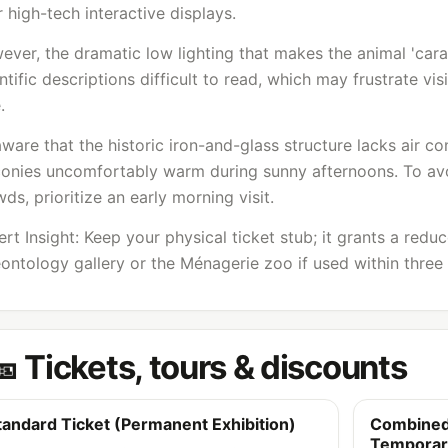
 high-tech interactive displays.
ever, the dramatic low lighting that makes the animal 'car
ntific descriptions difficult to read, which may frustrate v
.
ware that the historic iron-and-glass structure lacks air c
conies uncomfortably warm during sunny afternoons. To avo
ds, prioritize an early morning visit.
rt Insight: Keep your physical ticket stub; it grants a redu
ontology gallery or the Ménagerie zoo if used within three
🎫 Tickets, tours & discounts
tandard Ticket (Permanent Exhibition)
Combined
Temporary