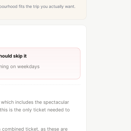
bourhood fits the trip you actually want.
ould skip it
rning on weekdays
 which includes the spectacular
this is the only ticket needed to
 a combined ticket, as these are