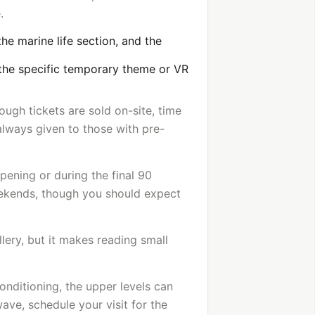
.
the marine life section, and the
 the specific temporary theme or VR
ugh tickets are sold on-site, time
 always given to those with pre-
opening or during the final 90
eekends, though you should expect
llery, but it makes reading small
onditioning, the upper levels can
ve, schedule your visit for the