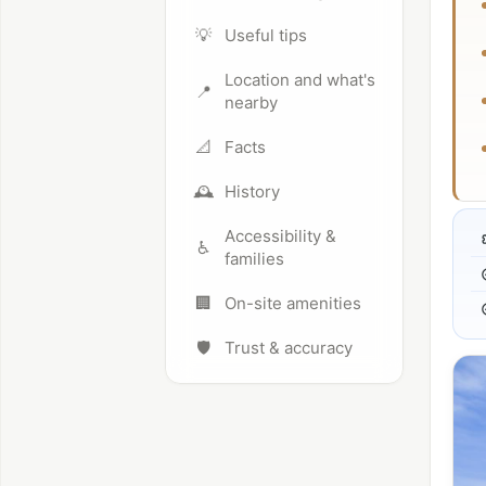
💡
Useful tips
Location and what's
📍
nearby
📐
Facts
🕰️
History
Accessibility &
♿
families
🏢
On-site amenities
🛡️
Trust & accuracy