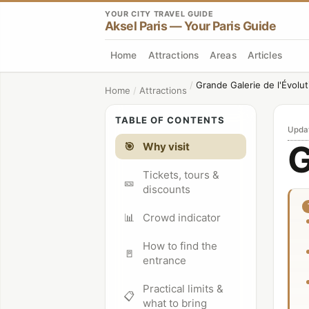
YOUR CITY TRAVEL GUIDE
Aksel Paris — Your Paris Guide
Home
Attractions
Areas
Articles
/
Grande Galerie de l'Évolut
Home
/
Attractions
TABLE OF CONTENTS
Upda
G
🎯
Why visit
Tickets, tours &
🎫
discounts
📊
Crowd indicator
How to find the
🚪
entrance
Practical limits &
📋
what to bring