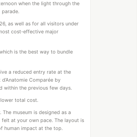
ternoon when the light through the
l parade.
6, as well as for all visitors under
 most cost-effective major
which is the best way to bundle
eive a reduced entry rate at the
et d’Anatomie Comparée by
d within the previous few days.
 lower total cost.
or. The museum is designed as a
t felt at your own pace. The layout is
 of human impact at the top.