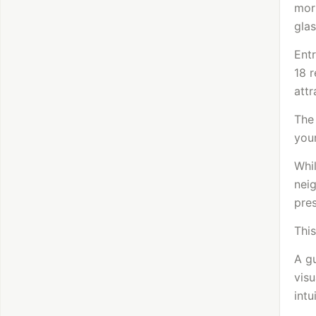
morn
glas
Entr
18 r
attr
The
your
Whil
nei
pres
This
A gu
visu
intu