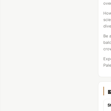
over
How
scie
dive
Be a
bal
crow
Expe
Pale
S