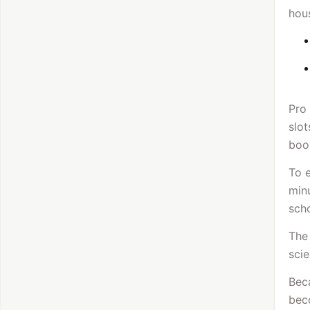
hous
Pro
slot
book
To e
min
sch
The 
scie
Beca
beco