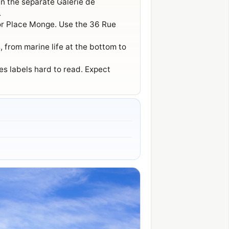
in the separate Galerie de
.
 or Place Monge. Use the 36 Rue
 from marine life at the bottom to
s labels hard to read. Expect