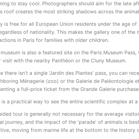
ing to stay cool. Photographers should aim for the late af
s roof creates the most striking shadows across the anima
y is free for all European Union residents under the age of 2
egardless of nationality. This makes the gallery one of the
actions in Paris for families with older children.
 museum is also a featured site on the Paris Museum Pass, 
 visit with the nearby
Panthéon
or the Cluny Museum.
e there isn't a single 'Jardin des Plantes' pass, you can rec
ghboring Ménagerie (zoo) or the Galerie de Paléontologie 
enting a full-price ticket from the Grande Galerie purchase
 is a practical way to see the entire scientific complex at a
ided tour is generally not necessary for the average visit
al journey, and the impact of the 'parade' of animals is bes
itive, moving from marine life at the bottom to the history