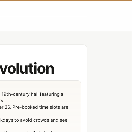
Évolution
 19th-century hall featuring a
ty.
er 26. Pre-booked time slots are
eekdays to avoid crowds and see