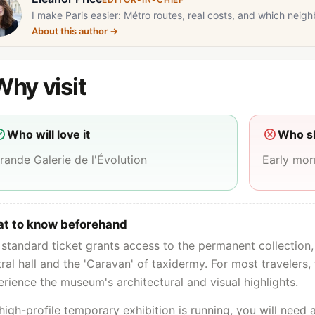
I make Paris easier: Métro routes, real costs, and which neigh
About this author
→
Why visit
Who will love it
Who sh
rande Galerie de l'Évolution
Early mo
t to know beforehand
standard ticket grants access to the permanent collection,
ral hall and the 'Caravan' of taxidermy. For most travelers, 
rience the museum's architectural and visual highlights.
 high-profile temporary exhibition is running, you will need