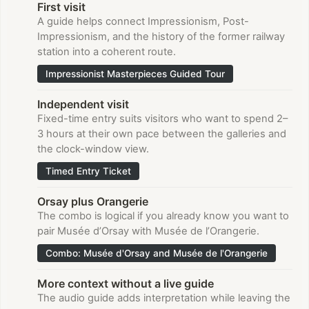
First visit
A guide helps connect Impressionism, Post-
Impressionism, and the history of the former railway
station into a coherent route.
Impressionist Masterpieces Guided Tour
Independent visit
Fixed-time entry suits visitors who want to spend 2–
3 hours at their own pace between the galleries and
the clock-window view.
Timed Entry Ticket
Orsay plus Orangerie
The combo is logical if you already know you want to
pair Musée d’Orsay with Musée de l’Orangerie.
Combo: Musée d'Orsay and Musée de l'Orangerie
More context without a live guide
The audio guide adds interpretation while leaving the