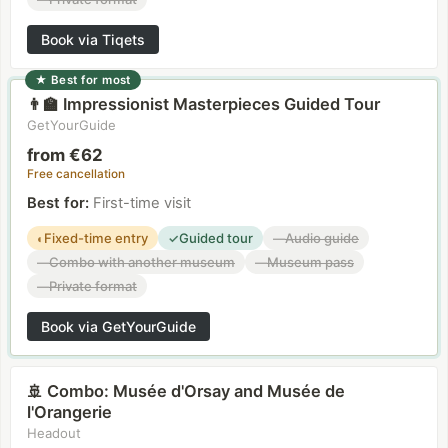
Book via Tiqets
★
Best for most
Impressionist Masterpieces Guided Tour
👨‍🏫
GetYourGuide
from €62
Free cancellation
Best for
:
First-time visit
Fixed-time entry
Guided tour
Audio guide
◐
✓
—
Combo with another museum
Museum pass
—
—
Private format
—
Book via GetYourGuide
Combo: Musée d'Orsay and Musée de
🚢
l'Orangerie
Headout