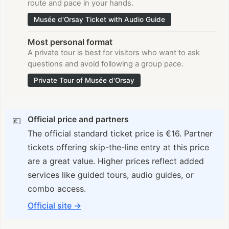
route and pace in your hands.
Musée d'Orsay Ticket with Audio Guide
Most personal format
A private tour is best for visitors who want to ask
questions and avoid following a group pace.
Private Tour of Musée d'Orsay
Official price and partners
💶
The official standard ticket price is €16. Partner
tickets offering skip-the-line entry at this price
are a great value. Higher prices reflect added
services like guided tours, audio guides, or
combo access.
Official site
→