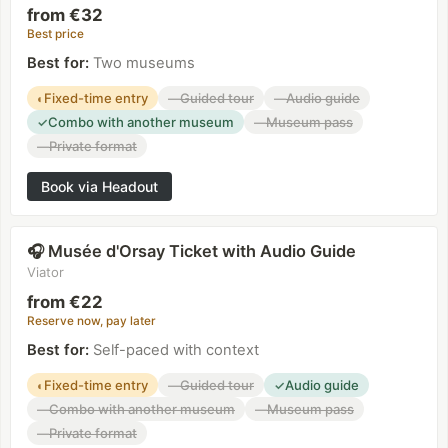
from €32
Best price
Best for
:
Two museums
Fixed-time entry
Guided tour
Audio guide
◐
—
—
Combo with another museum
Museum pass
✓
—
Private format
—
Book via Headout
Musée d'Orsay Ticket with Audio Guide
🎧
Viator
from €22
Reserve now, pay later
Best for
:
Self-paced with context
Fixed-time entry
Guided tour
Audio guide
◐
—
✓
Combo with another museum
Museum pass
—
—
Private format
—