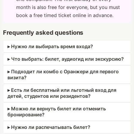
month is also free for everyone, but you must
book a free timed ticket online in advance.
Frequently asked questions
Нужно ли выбирать время входа?
Что выбрать: билет, аудиогид или экскурсию?
Подходит ли комбо с Оранжери для первого
визита?
Есть ли бесплатный или льготный вход для
детей, студентов или резидентов?
Можно ли вернуть билет или отменить
бронирование?
Нужно ли распечатывать билет?