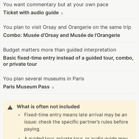
You want commentary but at your own pace
Ticket with audio guide
↘
You plan to visit Orsay and Orangerie on the same trip
Combo: Musée d’Orsay and Musée de l’Orangerie
Budget matters more than guided interpretation
Basic fixed-time entry instead of a guided tour, combo,
or private tour
You plan several museums in Paris
Paris Museum Pass
↘
What is often not included
⚠️
Fixed-time entry means late arrival may be an
issue: check the specific partner’s rules before
paying.
A guided tour, private tour, or audio guide may