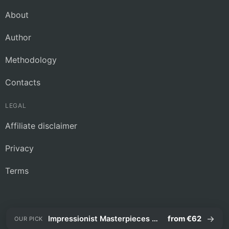
About
Author
Methodology
Contacts
LEGAL
Affiliate disclaimer
Privacy
Terms
→
Impressionist Masterpieces Guided Tour
from €62
OUR PICK