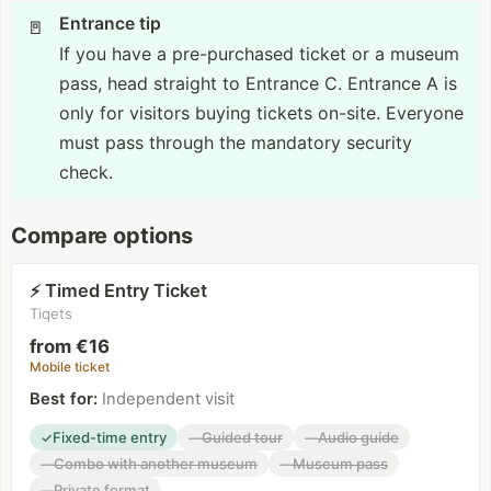
Entrance tip
🚪
If you have a pre-purchased ticket or a museum
pass, head straight to Entrance C. Entrance A is
only for visitors buying tickets on-site. Everyone
must pass through the mandatory security
check.
Compare options
Timed Entry Ticket
⚡
Tiqets
from €16
Mobile ticket
Best for
:
Independent visit
Fixed-time entry
Guided tour
Audio guide
✓
—
—
Combo with another museum
Museum pass
—
—
Private format
—