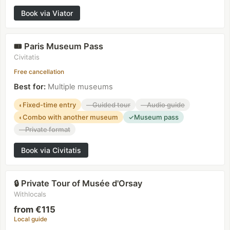
Book via Viator
Paris Museum Pass
🎟️
Civitatis
Free cancellation
Best for
:
Multiple museums
Fixed-time entry
Guided tour
Audio guide
◐
—
—
Combo with another museum
Museum pass
◐
✓
Private format
—
Book via Civitatis
Private Tour of Musée d'Orsay
🔒
Withlocals
from €115
Local guide