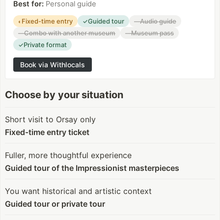
Best for
:
Personal guide
Fixed-time entry
Guided tour
Audio guide
◐
✓
—
Combo with another museum
Museum pass
—
—
Private format
✓
Book via Withlocals
Choose by your situation
Short visit to Orsay only
Fixed-time entry ticket
Fuller, more thoughtful experience
Guided tour of the Impressionist masterpieces
You want historical and artistic context
Guided tour or private tour