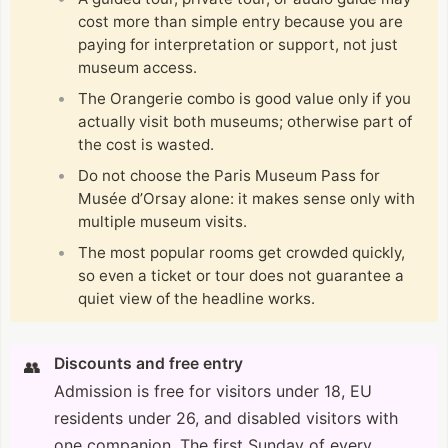
cost more than simple entry because you are
paying for interpretation or support, not just
museum access.
The Orangerie combo is good value only if you
actually visit both museums; otherwise part of
the cost is wasted.
Do not choose the Paris Museum Pass for
Musée d’Orsay alone: it makes sense only with
multiple museum visits.
The most popular rooms get crowded quickly,
so even a ticket or tour does not guarantee a
quiet view of the headline works.
Discounts and free entry
👥
Admission is free for visitors under 18, EU
residents under 26, and disabled visitors with
one companion. The first Sunday of every