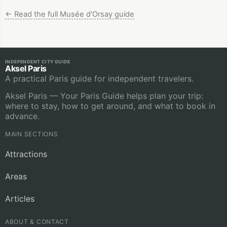
←
Read the full Musée d'Orsay guide
INDEPENDENT CITY GUIDE
Aksel Paris
A practical Paris guide for independent travelers.
Aksel Paris — Your Paris Guide helps plan your trip:
where to stay, how to get around, and what to book in
advance.
MAIN SECTIONS
Attractions
Areas
Articles
ABOUT & CONTACT