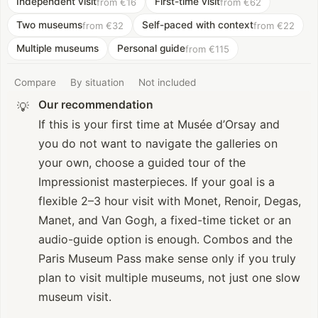
Independent visit
First-time visit
from €16
from €62
Two museums
Self-paced with context
from €32
from €22
Multiple museums
Personal guide
from €115
Compare
By situation
Not included
Our recommendation
💡
If this is your first time at Musée d’Orsay and
you do not want to navigate the galleries on
your own, choose a guided tour of the
Impressionist masterpieces. If your goal is a
flexible 2–3 hour visit with Monet, Renoir, Degas,
Manet, and Van Gogh, a fixed-time ticket or an
audio-guide option is enough. Combos and the
Paris Museum Pass make sense only if you truly
plan to visit multiple museums, not just one slow
museum visit.