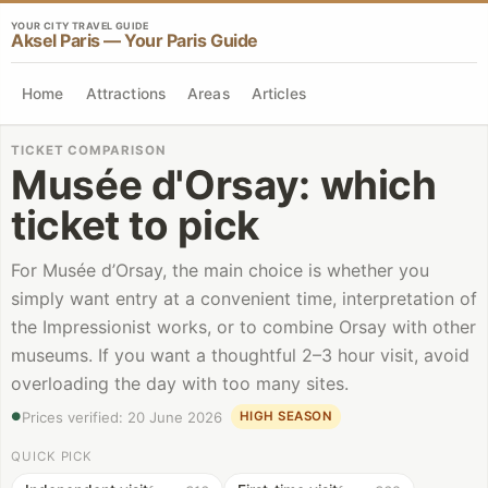
YOUR CITY TRAVEL GUIDE
Aksel Paris — Your Paris Guide
Home
Attractions
Areas
Articles
TICKET COMPARISON
Musée d'Orsay
:
which
ticket to pick
For Musée d’Orsay, the main choice is whether you
simply want entry at a convenient time, interpretation of
the Impressionist works, or to combine Orsay with other
museums. If you want a thoughtful 2–3 hour visit, avoid
overloading the day with too many sites.
Prices verified
:
20 June 2026
HIGH SEASON
●
QUICK PICK