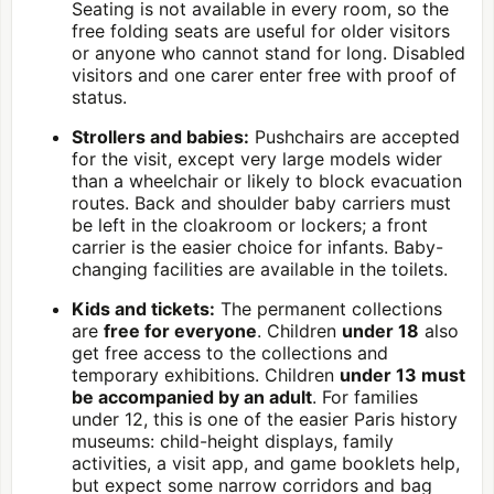
Seating is not available in every room, so the
free folding seats are useful for older visitors
or anyone who cannot stand for long. Disabled
visitors and one carer enter free with proof of
status.
Strollers and babies:
Pushchairs are accepted
for the visit, except very large models wider
than a wheelchair or likely to block evacuation
routes. Back and shoulder baby carriers must
be left in the cloakroom or lockers; a front
carrier is the easier choice for infants. Baby-
changing facilities are available in the toilets.
Kids and tickets:
The permanent collections
are
free for everyone
. Children
under 18
also
get free access to the collections and
temporary exhibitions. Children
under 13 must
be accompanied by an adult
. For families
under 12, this is one of the easier Paris history
museums: child-height displays, family
activities, a visit app, and game booklets help,
but expect some narrow corridors and bag