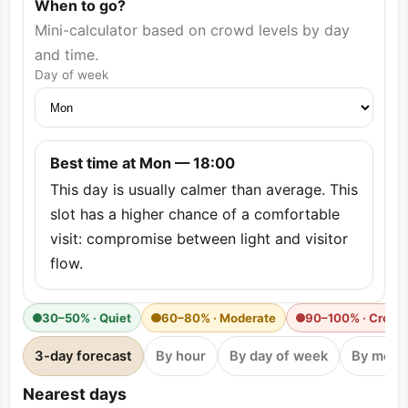
When to go?
Mini-calculator based on crowd levels by day
and time.
Day of week
Best time at Mon — 18:00
This day is usually calmer than average. This
slot has a higher chance of a comfortable
visit: compromise between light and visitor
flow.
30–50% · Quiet
60–80% · Moderate
90–100% · Crow
3-day forecast
By hour
By day of week
By mont
Nearest days