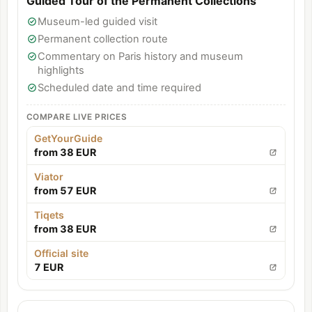
Guided Tour of the Permanent Collections
Museum-led guided visit
Permanent collection route
Commentary on Paris history and museum
highlights
Scheduled date and time required
COMPARE LIVE PRICES
GetYourGuide
from 38 EUR
Viator
from 57 EUR
Tiqets
from 38 EUR
Official site
7 EUR