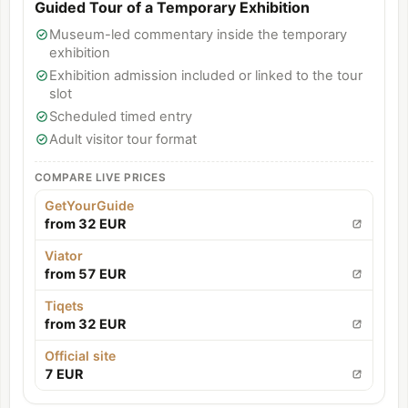
Guided Tour of a Temporary Exhibition
Museum-led commentary inside the temporary
exhibition
Exhibition admission included or linked to the tour
slot
Scheduled timed entry
Adult visitor tour format
COMPARE LIVE PRICES
GetYourGuide
from 32 EUR
Viator
from 57 EUR
Tiqets
from 32 EUR
Official site
7 EUR