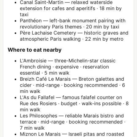
Canal Saint-Martin — relaxed waterside
extension for cafes and aperitifs · 18 min by
taxi
Panthéon
— left-bank monument pairing with
revolutionary Paris themes · 20 min by taxi
Père Lachaise Cemetery — historic graves and
atmospheric Paris walking · 22 min by metro
Where to eat nearby
L'Ambroisie — three-Michelin-star classic
French dining · expensive · reservation
essential · 5 min walk
Breizh Café Le Marais — Breton galettes and
cider · mid-range · booking recommended · 6
min walk
L'As du Fallafel — famous falafel counter on
Rue des Rosiers · budget · walk-ins possible · 8
min walk
Les Philosophes — reliable Marais bistro and
terrace · mid-range · booking recommended ·
7 min walk
Miznon Le Marais — Israeli pitas and roasted