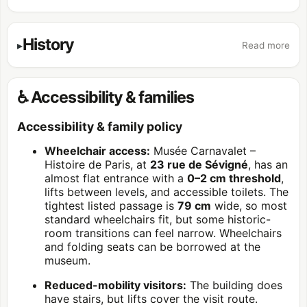
History
Read more
♿ Accessibility & families
Accessibility & family policy
Wheelchair access:
Musée Carnavalet –
Histoire de Paris, at
23 rue de Sévigné
, has an
almost flat entrance with a
0–2 cm threshold
,
lifts between levels, and accessible toilets. The
tightest listed passage is
79 cm
wide, so most
standard wheelchairs fit, but some historic-
room transitions can feel narrow. Wheelchairs
and folding seats can be borrowed at the
museum.
Reduced-mobility visitors:
The building does
have stairs, but lifts cover the visit route.