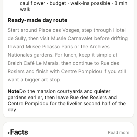
cauliflower · budget · walk-ins possible · 8 min
walk
Ready-made day route
Start around Place des Vosges, step through Hotel
de Sully, then visit Musée Carnavalet before drifting
toward
Musee Picasso Paris
or the Archives
Nationales gardens. For lunch, keep it simple at
Breizh Café Le Marais, then continue to Rue des
Rosiers and finish with
Centre Pompidou
if you still
want a bigger art stop.
Note
Do the mansion courtyards and quieter
gardens earlier, then leave Rue des Rosiers and
Centre Pompidou for the livelier second half of the
day.
Facts
Read more