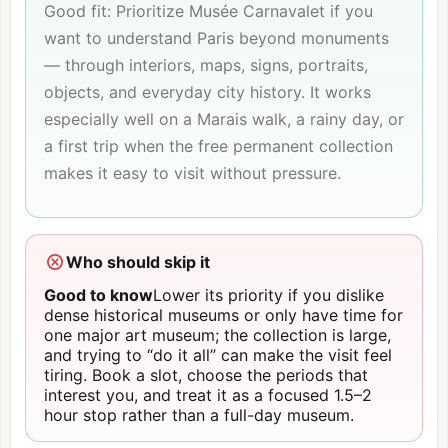
Good fit: Prioritize Musée Carnavalet if you
want to understand Paris beyond monuments
— through interiors, maps, signs, portraits,
objects, and everyday city history. It works
especially well on a Marais walk, a rainy day, or
a first trip when the free permanent collection
makes it easy to visit without pressure.
Who should skip it
Good to know
Lower its priority if you dislike
dense historical museums or only have time for
one major art museum; the collection is large,
and trying to “do it all” can make the visit feel
tiring. Book a slot, choose the periods that
interest you, and treat it as a focused 1.5–2
hour stop rather than a full-day museum.