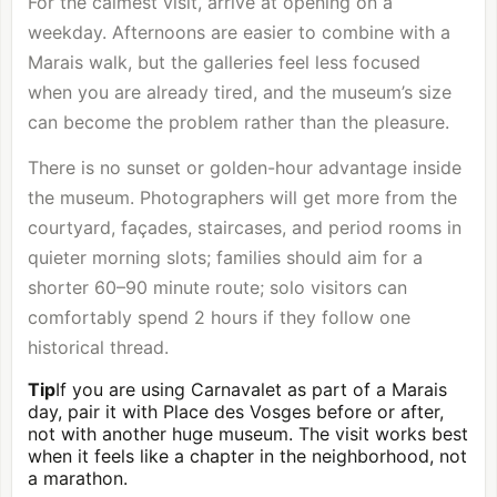
For the calmest visit, arrive at opening on a
weekday. Afternoons are easier to combine with a
Marais walk, but the galleries feel less focused
when you are already tired, and the museum’s size
can become the problem rather than the pleasure.
There is no sunset or golden-hour advantage inside
the museum. Photographers will get more from the
courtyard, façades, staircases, and period rooms in
quieter morning slots; families should aim for a
shorter 60–90 minute route; solo visitors can
comfortably spend 2 hours if they follow one
historical thread.
Tip
If you are using Carnavalet as part of a Marais
day, pair it with Place des Vosges before or after,
not with another huge museum. The visit works best
when it feels like a chapter in the neighborhood, not
a marathon.