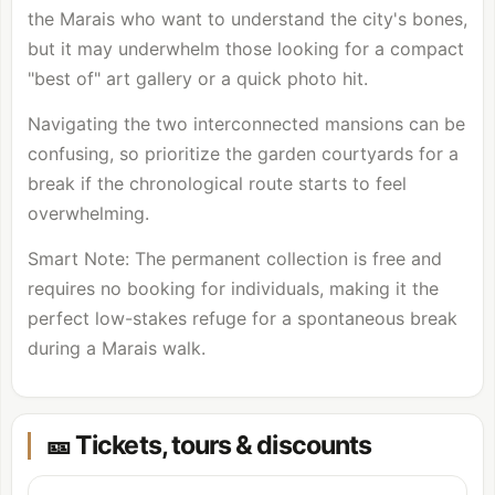
the Marais who want to understand the city's bones,
but it may underwhelm those looking for a compact
"best of" art gallery or a quick photo hit.
Navigating the two interconnected mansions can be
confusing, so prioritize the garden courtyards for a
break if the chronological route starts to feel
overwhelming.
Smart Note: The permanent collection is free and
requires no booking for individuals, making it the
perfect low-stakes refuge for a spontaneous break
during a Marais walk.
🎫 Tickets, tours & discounts