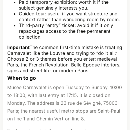
Paid temporary exhibition: worth it if the
subject genuinely interests you.
Guided tour: useful if you want structure and
context rather than wandering room by room.
Third-party “entry” ticket: avoid it if it only
repackages access to the free permanent
collection.
Important
The common first-time mistake is treating
Carnavalet like the
Louvre
and trying to “do it all.”
Choose 2 or 3 themes before you enter: medieval
Paris, the French Revolution, Belle Epoque interiors,
signs and street life, or modern Paris.
When to go
Musée Carnavalet is open Tuesday to Sunday, 10:00
to 18:00, with last entry at 17:15. It is closed on
Monday. The address is 23 rue de Sévigné, 75003
Paris; the nearest useful metro stops are Saint-Paul
on line 1 and Chemin Vert on line 8.