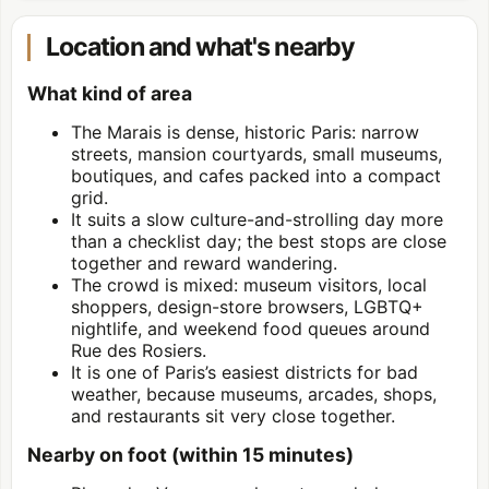
Location and what's nearby
What kind of area
The Marais is dense, historic Paris: narrow
streets, mansion courtyards, small museums,
boutiques, and cafes packed into a compact
grid.
It suits a slow culture-and-strolling day more
than a checklist day; the best stops are close
together and reward wandering.
The crowd is mixed: museum visitors, local
shoppers, design-store browsers, LGBTQ+
nightlife, and weekend food queues around
Rue des Rosiers.
It is one of Paris’s easiest districts for bad
weather, because museums, arcades, shops,
and restaurants sit very close together.
Nearby on foot (within 15 minutes)