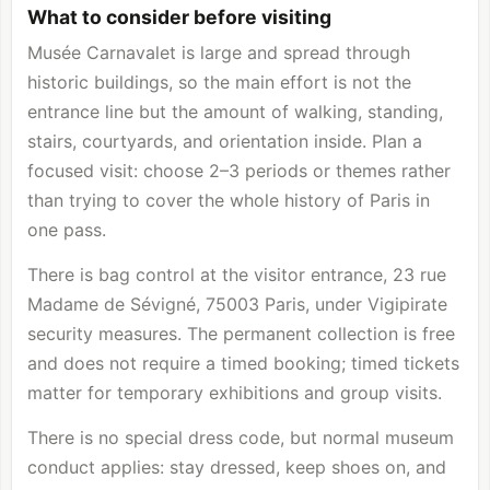
What to consider before visiting
Musée Carnavalet is large and spread through
historic buildings, so the main effort is not the
entrance line but the amount of walking, standing,
stairs, courtyards, and orientation inside. Plan a
focused visit: choose 2–3 periods or themes rather
than trying to cover the whole history of Paris in
one pass.
There is bag control at the visitor entrance, 23 rue
Madame de Sévigné, 75003 Paris, under Vigipirate
security measures. The permanent collection is free
and does not require a timed booking; timed tickets
matter for temporary exhibitions and group visits.
There is no special dress code, but normal museum
conduct applies: stay dressed, keep shoes on, and