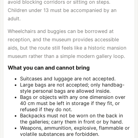
avoid blocking corridors or sitting on steps.
Children under 13 must be accompanied by an
adult.
Wheelchairs and buggies can be borrowed at
reception, and the museum provides accessible
aids, but the route still feels like a historic mansion
museum rather than a simple modern gallery loop.
What you can and cannot bring
Suitcases and luggage are not accepted.
Large bags are not accepted; only handbag-
style personal bags are allowed inside.
Bags or objects with any one dimension over
40 cm must be left in storage if they fit, or
refused if they do not.
Backpacks must not be worn on the back in
the galleries; carry them in front or by hand.
Weapons, ammunition, explosive, flammable or
volatile substances are forbidden.