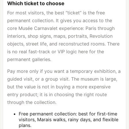
Which ticket to choose
For most visitors, the best “ticket” is the free
permanent collection. It gives you access to the
core Musée Carnavalet experience: Paris through
interiors, shop signs, maps, portraits, Revolution
objects, street life, and reconstructed rooms. There
is no real fast-track or VIP logic here for the
permanent galleries.
Pay more only if you want a temporary exhibition, a
guided visit, or a group visit. The museum is large,
but the value is not in buying a more expensive
entry product; it is in choosing the right route
through the collection.
Free permanent collection: best for first-time
visitors, Marais walks, rainy days, and flexible
plans.