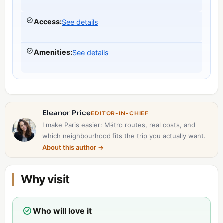
Access
:
See details
Amenities
:
See details
Eleanor Price
EDITOR-IN-CHIEF
I make Paris easier: Métro routes, real costs, and
which neighbourhood fits the trip you actually want.
About this author
→
Why visit
Who will love it