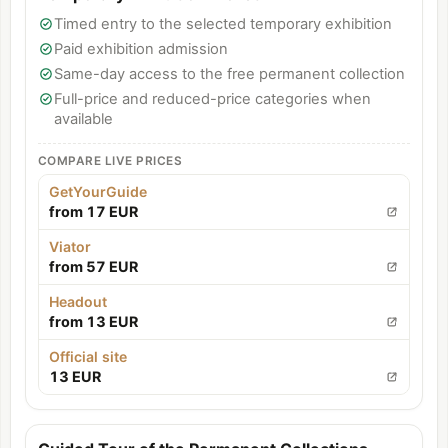
Timed entry to the selected temporary exhibition
Paid exhibition admission
Same-day access to the free permanent collection
Full-price and reduced-price categories when
available
COMPARE LIVE PRICES
GetYourGuide
from 17 EUR
Viator
from 57 EUR
Headout
from 13 EUR
Official site
13 EUR