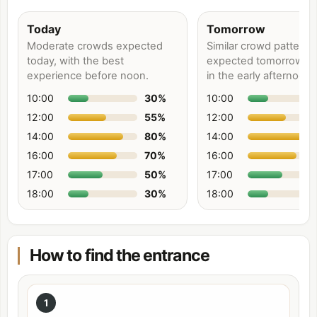
Today
Tomorrow
Moderate crowds expected
Similar crowd patterns
today, with the best
expected tomorrow, p
experience before noon.
in the early afternoon.
10:00
30
%
10:00
12:00
55
%
12:00
14:00
80
%
14:00
16:00
70
%
16:00
17:00
50
%
17:00
18:00
30
%
18:00
How to find the entrance
1