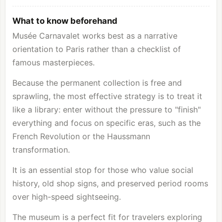
What to know beforehand
Musée Carnavalet works best as a narrative
orientation to Paris rather than a checklist of
famous masterpieces.
Because the permanent collection is free and
sprawling, the most effective strategy is to treat it
like a library: enter without the pressure to "finish"
everything and focus on specific eras, such as the
French Revolution or the Haussmann
transformation.
It is an essential stop for those who value social
history, old shop signs, and preserved period rooms
over high-speed sightseeing.
The museum is a perfect fit for travelers exploring