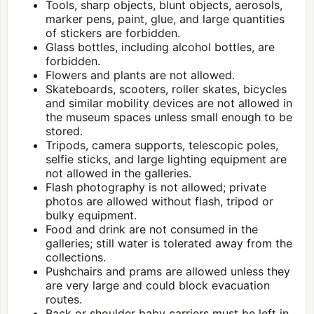
Tools, sharp objects, blunt objects, aerosols,
marker pens, paint, glue, and large quantities
of stickers are forbidden.
Glass bottles, including alcohol bottles, are
forbidden.
Flowers and plants are not allowed.
Skateboards, scooters, roller skates, bicycles
and similar mobility devices are not allowed in
the museum spaces unless small enough to be
stored.
Tripods, camera supports, telescopic poles,
selfie sticks, and large lighting equipment are
not allowed in the galleries.
Flash photography is not allowed; private
photos are allowed without flash, tripod or
bulky equipment.
Food and drink are not consumed in the
galleries; still water is tolerated away from the
collections.
Pushchairs and prams are allowed unless they
are very large and could block evacuation
routes.
Back or shoulder baby carriers must be left in