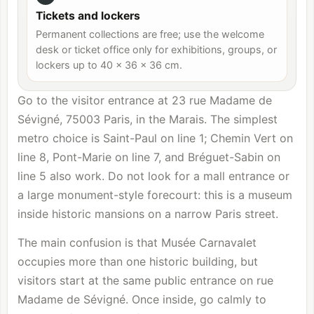
Tickets and lockers
Permanent collections are free; use the welcome
desk or ticket office only for exhibitions, groups, or
lockers up to 40 × 36 × 36 cm.
Go to the visitor entrance at 23 rue Madame de
Sévigné, 75003 Paris, in the Marais. The simplest
metro choice is Saint-Paul on line 1; Chemin Vert on
line 8, Pont-Marie on line 7, and Bréguet-Sabin on
line 5 also work. Do not look for a mall entrance or
a large monument-style forecourt: this is a museum
inside historic mansions on a narrow Paris street.
The main confusion is that Musée Carnavalet
occupies more than one historic building, but
visitors start at the same public entrance on rue
Madame de Sévigné. Once inside, go calmly to