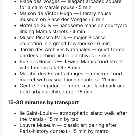
Place des Vosges — elegant arcaded square
for a calm Marais pause · 5 min
Maison de Victor Hugo — literary house
museum on Place des Vosges · 6 min
Hotel de Sully — handsome mansion courtyard
linking Marais streets · 4 min
Musee Picasso Paris
— major Picasso
collection in a grand townhouse · 6 min
Jardin des Archives Nationales — quiet formal
gardens behind historic archives · 7 min
Rue des Rosiers — Jewish Marais food street
with famous falafel · 8 min
Marché des Enfants Rouges — covered food
market with casual lunch counters · 11 min
Centre Pompidou
— modern art landmark and
bold urban architecture · 15 min
15-30 minutes by transport
Ile Saint-Louis — atmospheric island walk after
the Marais · 15 min by taxi
Louvre
Museum — classic art pairing after
Paris-history context · 15 min by metro