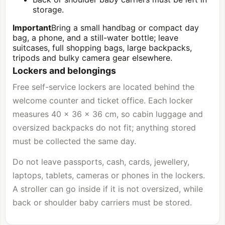
storage.
Important
Bring a small handbag or compact day
bag, a phone, and a still-water bottle; leave
suitcases, full shopping bags, large backpacks,
tripods and bulky camera gear elsewhere.
Lockers and belongings
Free self-service lockers are located behind the
welcome counter and ticket office. Each locker
measures 40 × 36 × 36 cm, so cabin luggage and
oversized backpacks do not fit; anything stored
must be collected the same day.
Do not leave passports, cash, cards, jewellery,
laptops, tablets, cameras or phones in the lockers.
A stroller can go inside if it is not oversized, while
back or shoulder baby carriers must be stored.