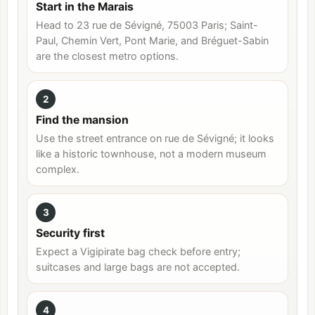
Start in the Marais
Head to 23 rue de Sévigné, 75003 Paris; Saint-
Paul, Chemin Vert, Pont Marie, and Bréguet-Sabin
are the closest metro options.
2
Find the mansion
Use the street entrance on rue de Sévigné; it looks
like a historic townhouse, not a modern museum
complex.
3
Security first
Expect a Vigipirate bag check before entry;
suitcases and large bags are not accepted.
4