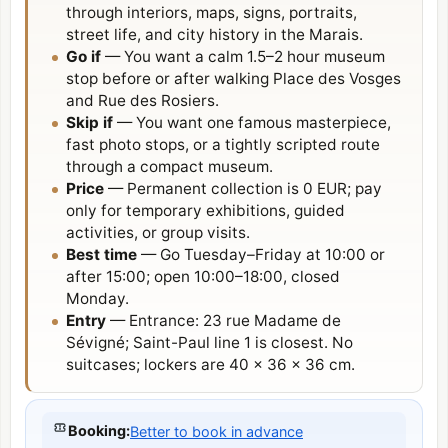
through interiors, maps, signs, portraits,
street life, and city history in the Marais.
Go if
— You want a calm 1.5–2 hour museum
stop before or after walking Place des Vosges
and Rue des Rosiers.
Skip if
— You want one famous masterpiece,
fast photo stops, or a tightly scripted route
through a compact museum.
Price
— Permanent collection is 0 EUR; pay
only for temporary exhibitions, guided
activities, or group visits.
Best time
— Go Tuesday–Friday at 10:00 or
after 15:00; open 10:00–18:00, closed
Monday.
Entry
— Entrance: 23 rue Madame de
Sévigné; Saint-Paul line 1 is closest. No
suitcases; lockers are 40 × 36 × 36 cm.
Booking
:
Better to book in advance