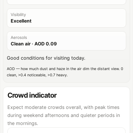
Visibility
Excellent
Aerosols
Clean air
· AOD
0.09
Good conditions for visiting today.
AOD — how much dust and haze in the air dim the distant view. 0
clean, >0.4 noticeable, >0.7 heavy.
Crowd indicator
Expect moderate crowds overall, with peak times
during weekend afternoons and quieter periods in
the mornings.