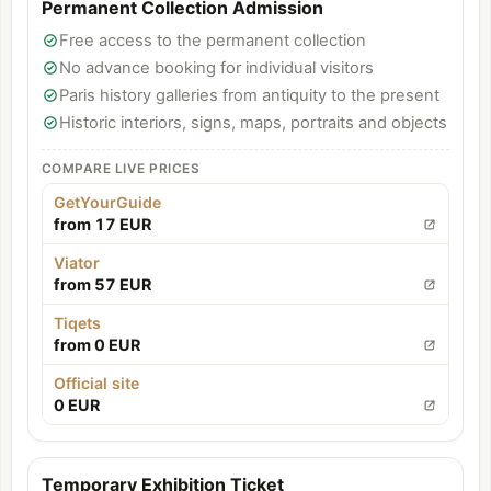
Permanent Collection Admission
Free access to the permanent collection
No advance booking for individual visitors
Paris history galleries from antiquity to the present
Historic interiors, signs, maps, portraits and objects
COMPARE LIVE PRICES
GetYourGuide
from 17 EUR
Viator
from 57 EUR
Tiqets
from 0 EUR
Official site
0 EUR
Temporary Exhibition Ticket