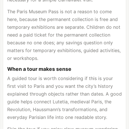
The Paris Museum Pass is not a reason to come
here, because the permanent collection is free and
temporary exhibitions are separate. Children do not
need a paid ticket for the permanent collection
because no one does; any savings question only
matters for temporary exhibitions, guided activities,
or workshops.
When a tour makes sense
A guided tour is worth considering if this is your
first visit to Paris and you want the city’s history
explained through objects rather than dates. A good
guide helps connect Lutetia, medieval Paris, the
Revolution, Haussmann’s transformations, and
everyday Parisian life into one readable story.