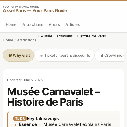
YOUR CITY TRAVEL GUIDE
Aksel Paris — Your Paris Guide
Home
Attractions
Areas
Articles
/
Musée Carnavalet – Histoire de Paris
Home
/
Attractions
🎯
🎫
📊
Why visit
Tickets, tours & discounts
Crowd indica
Updated
:
June 5, 2026
Musée Carnavalet –
Histoire de Paris
Key takeaways
TL;DR
Essence
— Musée Carnavalet explains Paris