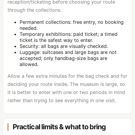
reception/ticketing before choosing your route
through the collections.
Permanent collections: free entry, no booking
needed.
Temporary exhibitions: paid ticket; a timed
ticket is the safest way to enter.
Security: all bags are visually checked.
Luggage: suitcases and large bags are not
accepted; only handbag-size bags are
allowed.
Allow a few extra minutes for the bag check and for
deciding your route inside. The museum is large, so
it is better to enter with one or two periods in mind
rather than trying to see everything in one visit.
Practical limits & what to bring