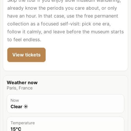
Skip the tour if you enjoy slow museum wandering,
already know the periods you care about, or only
have an hour. In that case, use the free permanent
collection as a focused self-visit: pick one era,
follow it calmly, and leave before the museum starts
to feel endless.
View tickets
Weather now
Paris, France
Now
Clear ☀️
Temperature
15°C