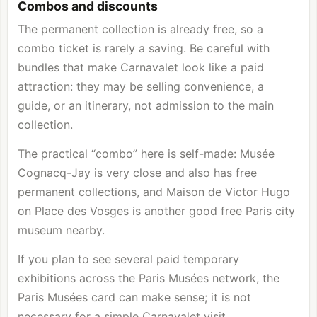
Combos and discounts
The permanent collection is already free, so a
combo ticket is rarely a saving. Be careful with
bundles that make Carnavalet look like a paid
attraction: they may be selling convenience, a
guide, or an itinerary, not admission to the main
collection.
The practical “combo” here is self-made: Musée
Cognacq-Jay is very close and also has free
permanent collections, and Maison de Victor Hugo
on Place des Vosges is another good free Paris city
museum nearby.
If you plan to see several paid temporary
exhibitions across the Paris Musées network, the
Paris Musées card can make sense; it is not
necessary for a simple Carnavalet visit.