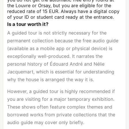
the Louvre or Orsay, but you are eligible for the
reduced rate of 15 EUR. Always have a digital copy
of your ID or student card ready at the entrance.
Is a tour worth it?
A guided tour is not strictly necessary for the
permanent collection because the free audio guide
(available as a mobile app or physical device) is
exceptionally well-produced. It narrates the
personal history of Édouard André and Nélie
Jacquemart, which is essential for understanding
why the house is arranged the way it is.
However, a guided tour is highly recommended if
you are visiting for a major temporary exhibition.
These shows often feature complex themes and
borrowed works from private collections that the
audio guide may cover only briefly.