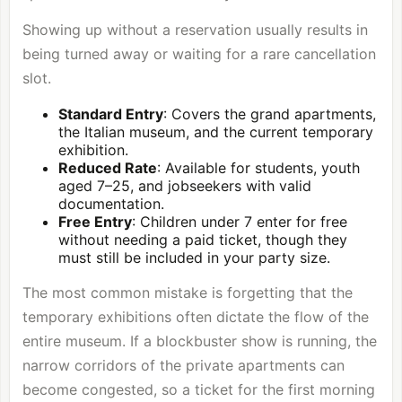
Showing up without a reservation usually results in
being turned away or waiting for a rare cancellation
slot.
Standard Entry
: Covers the grand apartments,
the Italian museum, and the current temporary
exhibition.
Reduced Rate
: Available for students, youth
aged 7–25, and jobseekers with valid
documentation.
Free Entry
: Children under 7 enter for free
without needing a paid ticket, though they
must still be included in your party size.
The most common mistake is forgetting that the
temporary exhibitions often dictate the flow of the
entire museum. If a blockbuster show is running, the
narrow corridors of the private apartments can
become congested, so a ticket for the first morning