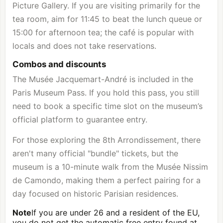
Picture Gallery. If you are visiting primarily for the
tea room, aim for 11:45 to beat the lunch queue or
15:00 for afternoon tea; the café is popular with
locals and does not take reservations.
Combos and discounts
The Musée Jacquemart-André is included in the
Paris Museum Pass. If you hold this pass, you still
need to book a specific time slot on the museum’s
official platform to guarantee entry.
For those exploring the 8th Arrondissement, there
aren't many official "bundle" tickets, but the
museum is a 10-minute walk from the Musée Nissim
de Camondo, making them a perfect pairing for a
day focused on historic Parisian residences.
Note
If you are under 26 and a resident of the EU,
you do not get the automatic free entry found at