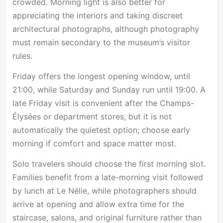
crowded. Morning light is also better for
appreciating the interiors and taking discreet
architectural photographs, although photography
must remain secondary to the museum’s visitor
rules.
Friday offers the longest opening window, until
21:00, while Saturday and Sunday run until 19:00. A
late Friday visit is convenient after the Champs-
Élysées or department stores, but it is not
automatically the quietest option; choose early
morning if comfort and space matter most.
Solo travelers should choose the first morning slot.
Families benefit from a late-morning visit followed
by lunch at Le Nélie, while photographers should
arrive at opening and allow extra time for the
staircase, salons, and original furniture rather than