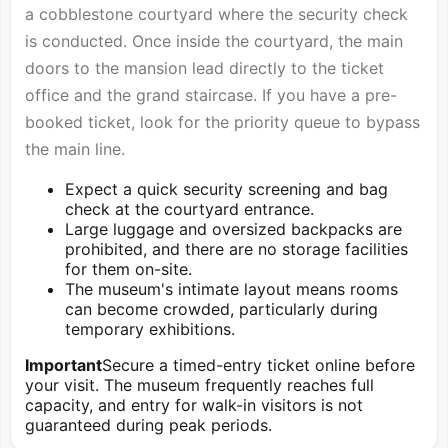
a cobblestone courtyard where the security check
is conducted. Once inside the courtyard, the main
doors to the mansion lead directly to the ticket
office and the grand staircase. If you have a pre-
booked ticket, look for the priority queue to bypass
the main line.
Expect a quick security screening and bag
check at the courtyard entrance.
Large luggage and oversized backpacks are
prohibited, and there are no storage facilities
for them on-site.
The museum's intimate layout means rooms
can become crowded, particularly during
temporary exhibitions.
Important
Secure a timed-entry ticket online before
your visit. The museum frequently reaches full
capacity, and entry for walk-in visitors is not
guaranteed during peak periods.