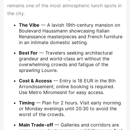
remains one of the most atmospheric lunch spots in
the city.
The Vibe
— A lavish 19th-century mansion on
Boulevard Haussmann showcasing Italian
Renaissance masterpieces and French furniture
in an intimate domestic setting.
Best For
— Travelers seeking architectural
grandeur and world-class art without the
overwhelming crowds and fatigue of the
sprawling Louvre.
Cost & Access
— Entry is 18 EUR in the
8th
Arrondissement
; online booking is required.
Use Metro Miromesnil for easy access.
Timing
— Plan for 2 hours. Visit early morning
or Monday evenings until 20:30 to avoid the
worst of the crowds.
Main Trade-off
— Galleries and corridors are