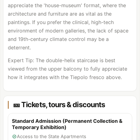
appreciate the 'house-museum' format, where the
architecture and furniture are as vital as the
paintings. If you prefer the clinical, high-tech
environment of modern galleries, the lack of space
and 19th-century climate control may be a
deterrent.
Expert Tip: The double-helix staircase is best
viewed from the upper balcony to fully appreciate
how it integrates with the Tiepolo fresco above.
🎫 Tickets, tours & discounts
Standard Admission (Permanent Collection &
Temporary Exhibition)
Access to the State Apartments