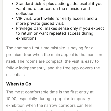
Standard ticket plus audio guide: useful if you
want more context on the mansion and
collection.
VIP visit: worthwhile for early access and a
more private guided visit.
Privilège Card: makes sense only if you expect
to return or want repeated access during
exhibitions.
The common first-time mistake is paying for a
premium tour when the main appeal is the mansion
itself. The rooms are compact, the visit is easy to
follow independently, and the free app covers the
essentials.
When to Go
The most comfortable time is the first entry at
10:00, especially during a popular temporary
exhibition when the narrow corridors can feel