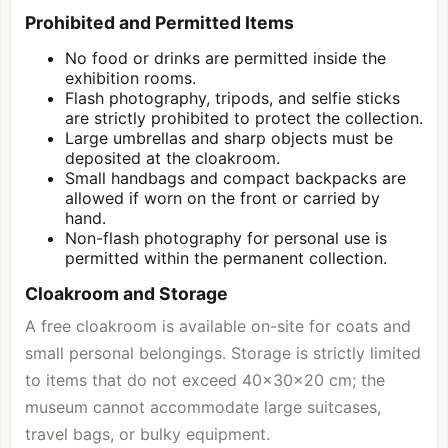
Prohibited and Permitted Items
No food or drinks are permitted inside the
exhibition rooms.
Flash photography, tripods, and selfie sticks
are strictly prohibited to protect the collection.
Large umbrellas and sharp objects must be
deposited at the cloakroom.
Small handbags and compact backpacks are
allowed if worn on the front or carried by
hand.
Non-flash photography for personal use is
permitted within the permanent collection.
Cloakroom and Storage
A free cloakroom is available on-site for coats and
small personal belongings. Storage is strictly limited
to items that do not exceed 40x30x20 cm; the
museum cannot accommodate large suitcases,
travel bags, or bulky equipment.