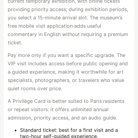
current temporary exhibition, with online tickets
providing priority access; during exhibition periods,
you select a 15-minute arrival slot. The museum’s
free mobile visit application adds useful
commentary in English without requiring a premium
ticket.
Pay more only if you want a specific upgrade. The
VIP visit includes access before public opening and
a guided experience, making it worthwhile for art
specialists, photographers, or travelers who value
quiet rooms over price.
A Privilège Card is better suited to Paris residents
or repeat visitors: it offers unlimited annual
admission, priority access, and an audio guide.
Standard ticket: best for a first visit and a
two-hour self-guided experience.