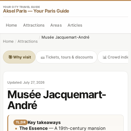
YOUR CITY TRAVEL GUIDE
Aksel Paris — Your Paris Guide
Home
Attractions
Areas
Articles
/
Musée Jacquemart-André
Home
/
Attractions
🎯
🎫
📊
Why visit
Tickets, tours & discounts
Crowd indica
Updated
:
July 27, 2026
Musée Jacquemart-
André
Key takeaways
TL;DR
The Essence
— A 19th-century mansion