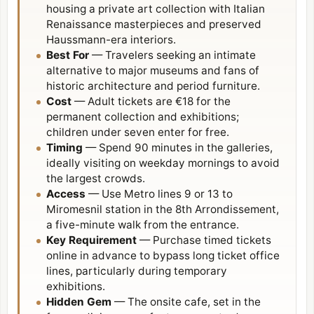
housing a private art collection with Italian
Renaissance masterpieces and preserved
Haussmann-era interiors.
Best For
— Travelers seeking an intimate
alternative to major museums and fans of
historic architecture and period furniture.
Cost
— Adult tickets are €18 for the
permanent collection and exhibitions;
children under seven enter for free.
Timing
— Spend 90 minutes in the galleries,
ideally visiting on weekday mornings to avoid
the largest crowds.
Access
— Use Metro lines 9 or 13 to
Miromesnil station in the
8th Arrondissement
,
a five-minute walk from the entrance.
Key Requirement
— Purchase timed tickets
online in advance to bypass long ticket office
lines, particularly during temporary
exhibitions.
Hidden Gem
— The onsite cafe, set in the