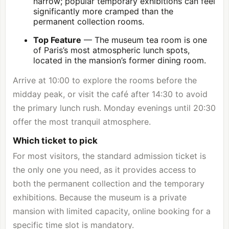
narrow; popular temporary exhibitions can feel
significantly more cramped than the
permanent collection rooms.
Top Feature
— The museum tea room is one
of Paris’s most atmospheric lunch spots,
located in the mansion’s former dining room.
Arrive at 10:00 to explore the rooms before the
midday peak, or visit the café after 14:30 to avoid
the primary lunch rush. Monday evenings until 20:30
offer the most tranquil atmosphere.
Which ticket to pick
For most visitors, the standard admission ticket is
the only one you need, as it provides access to
both the permanent collection and the temporary
exhibitions. Because the museum is a private
mansion with limited capacity, online booking for a
specific time slot is mandatory.