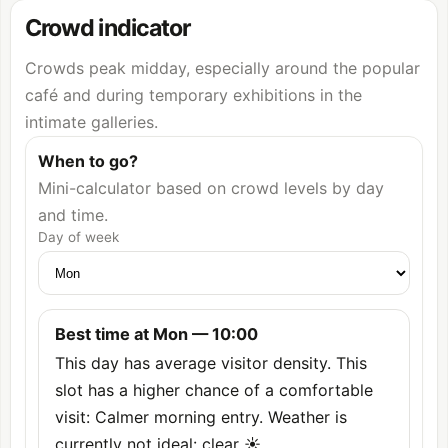
Crowd indicator
Crowds peak midday, especially around the popular
café and during temporary exhibitions in the
intimate galleries.
When to go?
Mini-calculator based on crowd levels by day
and time.
Day of week
Best time at Mon — 10:00
This day has average visitor density. This
slot has a higher chance of a comfortable
visit: Calmer morning entry. Weather is
currently not ideal: clear ☀️.