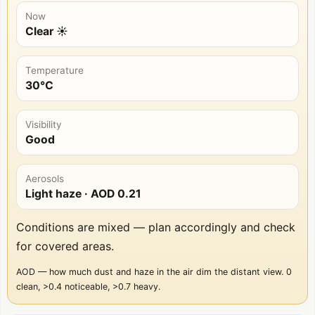
Now
Clear ☀️
Temperature
30°C
Visibility
Good
Aerosols
Light haze
· AOD
0.21
Conditions are mixed — plan accordingly and check
for covered areas.
AOD — how much dust and haze in the air dim the distant view. 0
clean, >0.4 noticeable, >0.7 heavy.