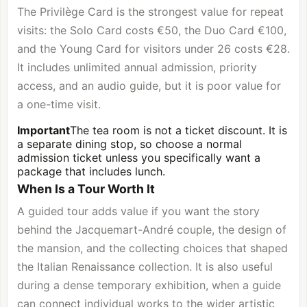
The Privilège Card is the strongest value for repeat
visits: the Solo Card costs €50, the Duo Card €100,
and the Young Card for visitors under 26 costs €28.
It includes unlimited annual admission, priority
access, and an audio guide, but it is poor value for
a one-time visit.
Important
The tea room is not a ticket discount. It is
a separate dining stop, so choose a normal
admission ticket unless you specifically want a
package that includes lunch.
When Is a Tour Worth It
A guided tour adds value if you want the story
behind the Jacquemart-André couple, the design of
the mansion, and the collecting choices that shaped
the Italian Renaissance collection. It is also useful
during a dense temporary exhibition, when a guide
can connect individual works to the wider artistic