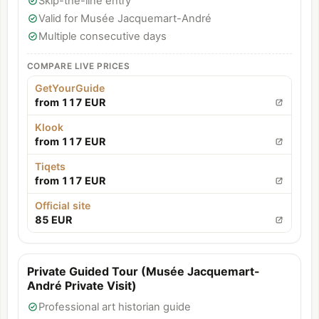
Skip-the-line entry
Valid for Musée Jacquemart-André
Multiple consecutive days
COMPARE LIVE PRICES
GetYourGuide
from 117 EUR
Klook
from 117 EUR
Tiqets
from 117 EUR
Official site
85 EUR
Private Guided Tour (Musée Jacquemart-
André Private Visit)
Professional art historian guide