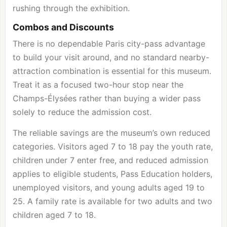
rushing through the exhibition.
Combos and Discounts
There is no dependable Paris city-pass advantage
to build your visit around, and no standard nearby-
attraction combination is essential for this museum.
Treat it as a focused two-hour stop near the
Champs-Élysées rather than buying a wider pass
solely to reduce the admission cost.
The reliable savings are the museum’s own reduced
categories. Visitors aged 7 to 18 pay the youth rate,
children under 7 enter free, and reduced admission
applies to eligible students, Pass Education holders,
unemployed visitors, and young adults aged 19 to
25. A family rate is available for two adults and two
children aged 7 to 18.