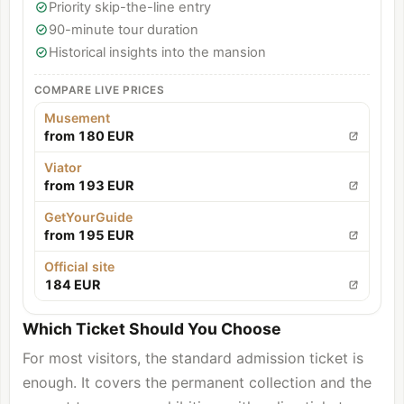
Priority skip-the-line entry
90-minute tour duration
Historical insights into the mansion
COMPARE LIVE PRICES
Musement
from 180 EUR
Viator
from 193 EUR
GetYourGuide
from 195 EUR
Official site
184 EUR
Which Ticket Should You Choose
For most visitors, the standard admission ticket is
enough. It covers the permanent collection and the