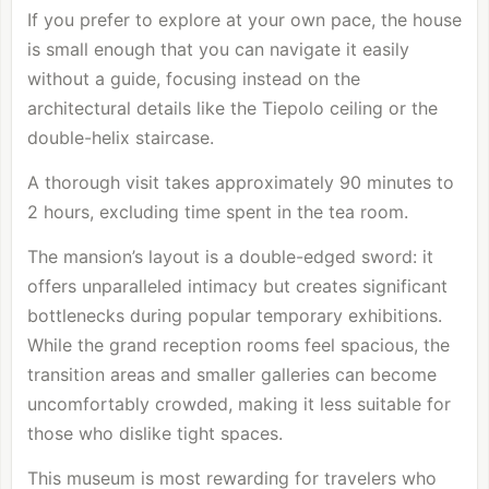
If you prefer to explore at your own pace, the house
is small enough that you can navigate it easily
without a guide, focusing instead on the
architectural details like the Tiepolo ceiling or the
double-helix staircase.
A thorough visit takes approximately 90 minutes to
2 hours, excluding time spent in the tea room.
The mansion’s layout is a double-edged sword: it
offers unparalleled intimacy but creates significant
bottlenecks during popular temporary exhibitions.
While the grand reception rooms feel spacious, the
transition areas and smaller galleries can become
uncomfortably crowded, making it less suitable for
those who dislike tight spaces.
This museum is most rewarding for travelers who