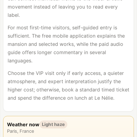
movement instead of leaving you to read every
label.
For most first-time visitors, self-guided entry is
sufficient. The free mobile application explains the
mansion and selected works, while the paid audio
guide offers longer commentary in several
languages.
Choose the VIP visit only if early access, a quieter
atmosphere, and expert interpretation justify the
higher cost; otherwise, book a standard timed ticket
and spend the difference on lunch at Le Nélie.
Weather now
Light haze
Paris, France