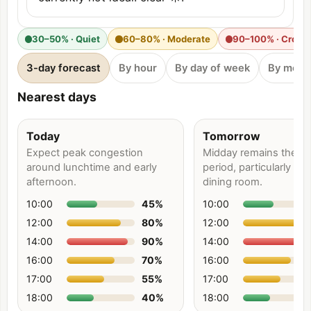
30–50% · Quiet
60–80% · Moderate
90–100% · Crow
3-day forecast
By hour
By day of week
By mont
Nearest days
Today
Tomorrow
Expect peak congestion
Midday remains the bu
around lunchtime and early
period, particularly ne
afternoon.
dining room.
10:00
45
%
10:00
12:00
80
%
12:00
14:00
90
%
14:00
16:00
70
%
16:00
17:00
55
%
17:00
18:00
40
%
18:00