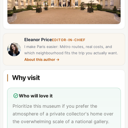
Eleanor Price
EDITOR-IN-CHIEF
I make Paris easier: Métro routes, real costs, and
which neighbourhood fits the trip you actually want.
About this author
→
Why visit
Who will love it
Prioritize this museum if you prefer the
atmosphere of a private collector's home over
the overwhelming scale of a national gallery.