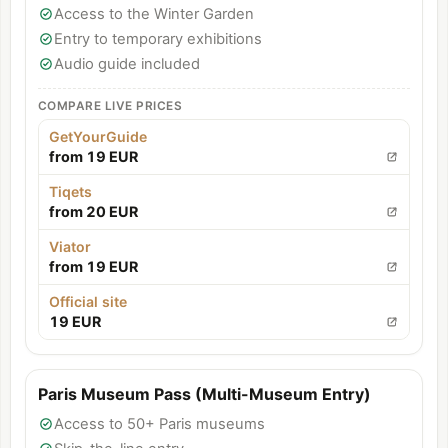
Access to the Winter Garden
Entry to temporary exhibitions
Audio guide included
COMPARE LIVE PRICES
GetYourGuide
from 19 EUR
Tiqets
from 20 EUR
Viator
from 19 EUR
Official site
19 EUR
Paris Museum Pass (Multi-Museum Entry)
Access to 50+ Paris museums