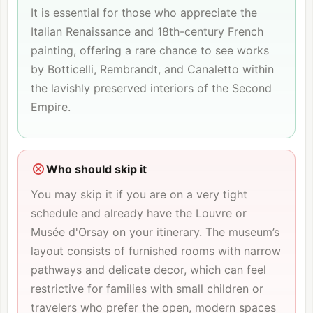
It is essential for those who appreciate the
Italian Renaissance and 18th-century French
painting, offering a rare chance to see works
by Botticelli, Rembrandt, and Canaletto within
the lavishly preserved interiors of the Second
Empire.
Who should skip it
You may skip it if you are on a very tight
schedule and already have the
Louvre
or
Musée d'Orsay
on your itinerary. The museum’s
layout consists of furnished rooms with narrow
pathways and delicate decor, which can feel
restrictive for families with small children or
travelers who prefer the open, modern spaces