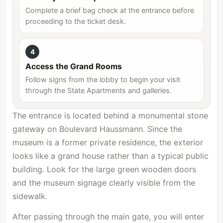
Complete a brief bag check at the entrance before
proceeding to the ticket desk.
4
Access the Grand Rooms
Follow signs from the lobby to begin your visit
through the State Apartments and galleries.
The entrance is located behind a monumental stone
gateway on Boulevard Haussmann. Since the
museum is a former private residence, the exterior
looks like a grand house rather than a typical public
building. Look for the large green wooden doors
and the museum signage clearly visible from the
sidewalk.
After passing through the main gate, you will enter