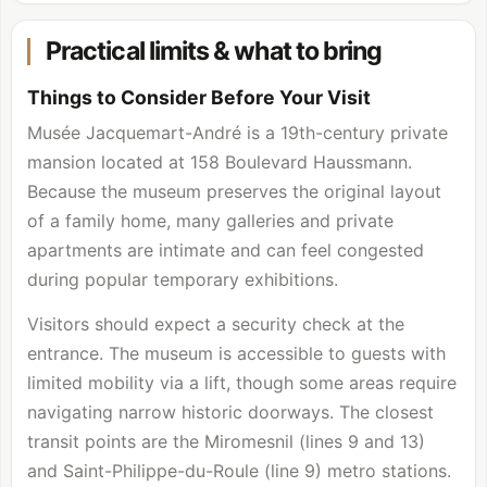
Practical limits & what to bring
Things to Consider Before Your Visit
Musée Jacquemart-André is a 19th-century private
mansion located at 158 Boulevard Haussmann.
Because the museum preserves the original layout
of a family home, many galleries and private
apartments are intimate and can feel congested
during popular temporary exhibitions.
Visitors should expect a security check at the
entrance. The museum is accessible to guests with
limited mobility via a lift, though some areas require
navigating narrow historic doorways. The closest
transit points are the Miromesnil (lines 9 and 13)
and Saint-Philippe-du-Roule (line 9) metro stations.