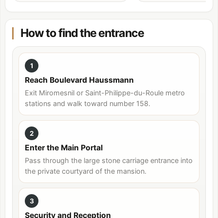
How to find the entrance
1
Reach Boulevard Haussmann
Exit Miromesnil or Saint-Philippe-du-Roule metro
stations and walk toward number 158.
2
Enter the Main Portal
Pass through the large stone carriage entrance into
the private courtyard of the mansion.
3
Security and Reception