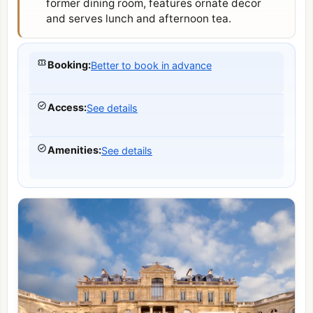
former dining room, features ornate decor
and serves lunch and afternoon tea.
Booking
:
Better to book in advance
Access
:
See details
Amenities
:
See details