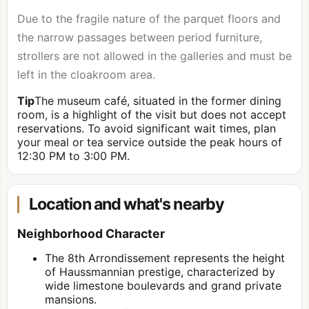
Due to the fragile nature of the parquet floors and
the narrow passages between period furniture,
strollers are not allowed in the galleries and must be
left in the cloakroom area.
Tip
The museum café, situated in the former dining
room, is a highlight of the visit but does not accept
reservations. To avoid significant wait times, plan
your meal or tea service outside the peak hours of
12:30 PM to 3:00 PM.
Location and what's nearby
Neighborhood Character
The 8th Arrondissement represents the height
of Haussmannian prestige, characterized by
wide limestone boulevards and grand private
mansions.