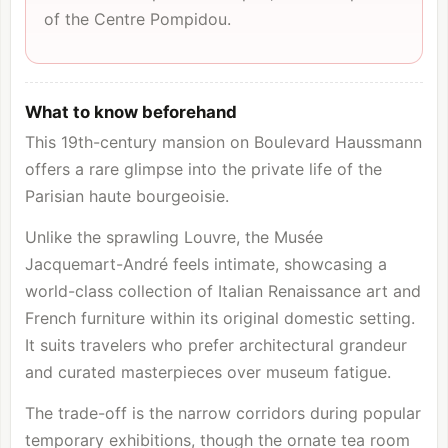
of the
Centre Pompidou
.
What to know beforehand
This 19th-century mansion on Boulevard Haussmann
offers a rare glimpse into the private life of the
Parisian haute bourgeoisie.
Unlike the sprawling
Louvre
, the Musée
Jacquemart-André feels intimate, showcasing a
world-class collection of Italian Renaissance art and
French furniture within its original domestic setting.
It suits travelers who prefer architectural grandeur
and curated masterpieces over museum fatigue.
The trade-off is the narrow corridors during popular
temporary exhibitions, though the ornate tea room