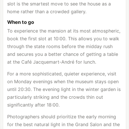
slot is the smartest move to see the house as a
home rather than a crowded gallery.
When to go
To experience the mansion at its most atmospheric,
book the first slot at 10:00. This allows you to walk
through the state rooms before the midday rush
and secures you a better chance of getting a table
at the Café Jacquemart-André for lunch.
For a more sophisticated, quieter experience, visit
on Monday evenings when the museum stays open
until 20:30. The evening light in the winter garden is
particularly striking and the crowds thin out
significantly after 18:00.
Photographers should prioritize the early morning
for the best natural light in the Grand Salon and the