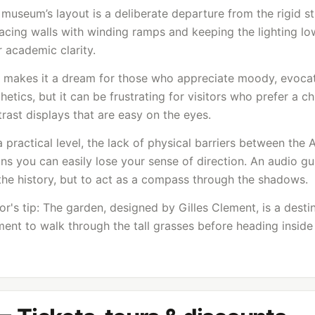
museum’s layout is a deliberate departure from the rigid s
acing walls with winding ramps and keeping the lighting lo
 academic clarity.
s makes it a dream for those who appreciate moody, evoca
hetics, but it can be frustrating for visitors who prefer a c
rast displays that are easy on the eyes.
 practical level, the lack of physical barriers between the 
s you can easily lose your sense of direction. An audio gui
the history, but to act as a compass through the shadows.
or's tip: The garden, designed by Gilles Clement, is a desti
nt to walk through the tall grasses before heading inside 