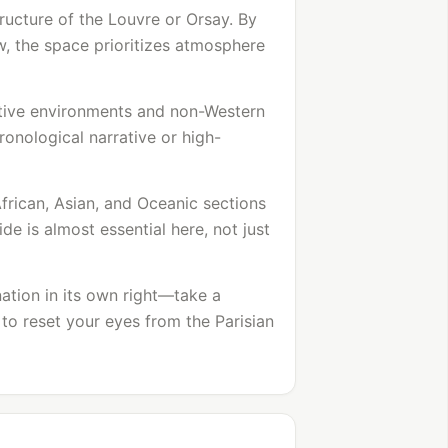
tructure of the
Louvre
or Orsay. By
w, the space prioritizes atmosphere
tive environments and non-Western
hronological narrative or high-
African, Asian, and Oceanic sections
de is almost essential here, not just
nation in its own right—take a
to reset your eyes from the Parisian