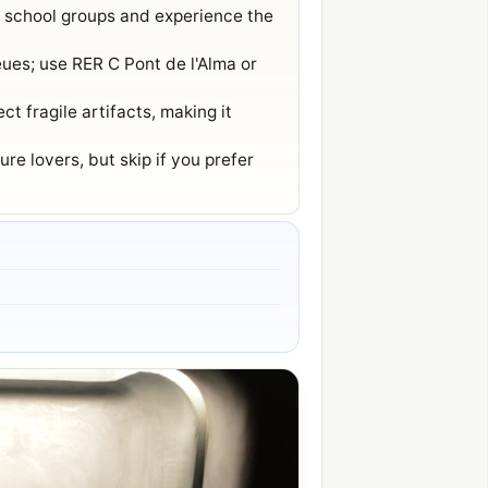
d school groups and experience the
eues; use RER C Pont de l'Alma or
t fragile artifacts, making it
re lovers, but skip if you prefer