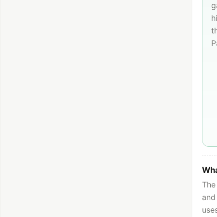
g
h
t
P
Wha
The 
and 
use