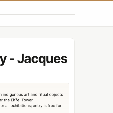
y - Jacques
indigenous art and ritual objects
ar the
Eiffel Tower
.
 all exhibitions; entry is free for