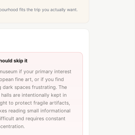
bourhood fits the trip you actually want.
ould skip it
 museum if your primary interest
ropean fine art, or if you find
g dark spaces frustrating. The
 halls are intentionally kept in
ght to protect fragile artifacts,
es reading small informational
fficult and requires constant
centration.