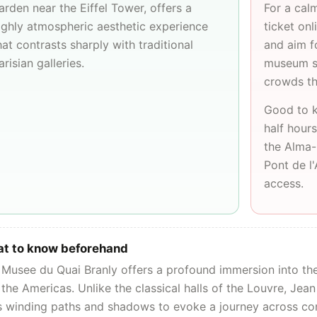
arden near the
Eiffel Tower
, offers a
For a cal
ighly atmospheric aesthetic experience
ticket on
hat contrasts sharply with traditional
and aim f
arisian galleries.
museum st
crowds th
Good to k
half hours
the Alma-
Pont de l
access.
t to know beforehand
Musee du Quai Branly offers a profound immersion into the 
the Americas. Unlike the classical halls of the
Louvre
, Jean
s winding paths and shadows to evoke a journey across con