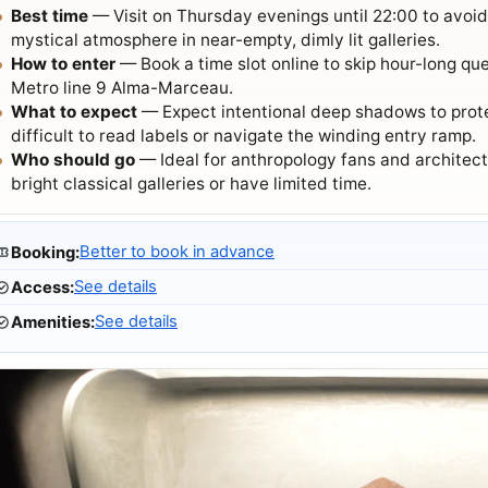
Best time
— Visit on Thursday evenings until 22:00 to avoi
mystical atmosphere in near-empty, dimly lit galleries.
How to enter
— Book a time slot online to skip hour-long qu
Metro line 9 Alma-Marceau.
What to expect
— Expect intentional deep shadows to protec
difficult to read labels or navigate the winding entry ramp.
Who should go
— Ideal for anthropology fans and architectu
bright classical galleries or have limited time.
Better to book in advance
Booking
:
See details
Access
:
See details
Amenities
: