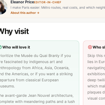
Eleanor Price
EDITOR-IN-CHIEF
I make Paris easier: Métro routes, real costs, and which neigh
About this author
→
Why visit
Who will love it
Who sh
rioritize the Musée du Quai Branly if you
Skip this
re fascinated by indigenous art and
lies in Eu
nthropology from Africa, Asia, Oceania,
navigatin
nd the Americas, or if you want a striking
exhibition
eparture from classical European
deep twili
useums.
which mak
plaques di
he avant-garde Jean Nouvel architecture,
visual con
omplete with meandering paths and a lush