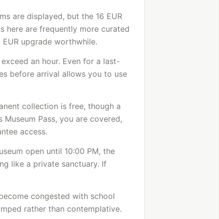
ms are displayed, but the 16 EUR
ns here are frequently more curated
2 EUR upgrade worthwhile.
 exceed an hour. Even for a last-
es before arrival allows you to use
nent collection is free, though a
ris Museum Pass, you are covered,
antee access.
museum open until 10:00 PM, the
ng like a private sanctuary. If
 become congested with school
amped rather than contemplative.