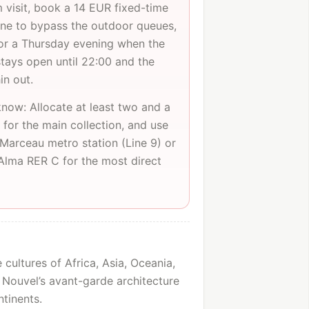
m visit, book a 14 EUR fixed-time
line to bypass the outdoor queues,
or a Thursday evening when the
ays open until 22:00 and the
in out.
now: Allocate at least two and a
 for the main collection, and use
Marceau metro station (Line 9) or
'Alma RER C for the most direct
cultures of Africa, Asia, Oceania,
 Nouvel’s avant-garde architecture
tinents.