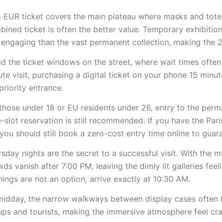
4 EUR ticket covers the main plateau where masks and tote
ined ticket is often the better value. Temporary exhibitio
 engaging than the vast permanent collection, making the 
d the ticket windows on the street, where wait times often
te visit, purchasing a digital ticket on your phone 15 minut
priority entrance.
those under 18 or EU residents under 26, entry to the perma
-slot reservation is still recommended. If you have the Pa
you should still book a zero-cost entry time online to guar
sday nights are the secret to a successful visit. With the 
ds vanish after 7:00 PM, leaving the dimly lit galleries feeli
ings are not an option, arrive exactly at 10:30 AM.
midday, the narrow walkways between display cases often
ups and tourists, making the immersive atmosphere feel cr