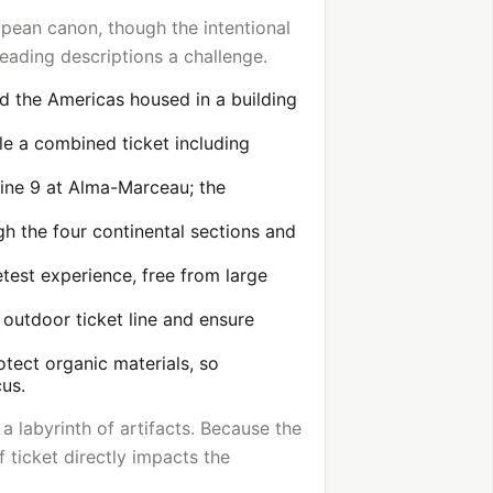
ropean canon, though the intentional
eading descriptions a challenge.
nd the Americas housed in a building
ile a combined ticket including
Line 9 at Alma-Marceau; the
gh the four continental sections and
etest experience, free from large
 outdoor ticket line and ensure
tect organic materials, so
cus.
a labyrinth of artifacts. Because the
f ticket directly impacts the