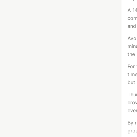
A 1
comb
and
Avoi
minu
the 
For 
time
but 
Thur
crow
even
By 
gro