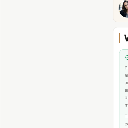
P
a
a
a
d
m
T
c