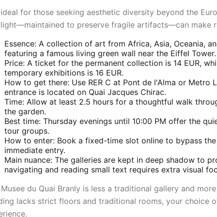
s ideal for those seeking aesthetic diversity beyond the Eu
 light—maintained to preserve fragile artifacts—can make r
Essence: A collection of art from Africa, Asia, Oceania, a
featuring a famous living green wall near the Eiffel Tower.
Price: A ticket for the permanent collection is 14 EUR, wh
temporary exhibitions is 16 EUR.
How to get there: Use RER C at Pont de l'Alma or Metro 
entrance is located on Quai Jacques Chirac.
Time: Allow at least 2.5 hours for a thoughtful walk throu
the garden.
Best time: Thursday evenings until 10:00 PM offer the qui
tour groups.
How to enter: Book a fixed-time slot online to bypass the
immediate entry.
Main nuance: The galleries are kept in deep shadow to pro
navigating and reading small text requires extra visual fo
Musee du Quai Branly is less a traditional gallery and more 
ding lacks strict floors and traditional rooms, your choice o
erience.