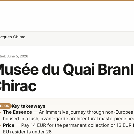
acques Chirac
ted
:
June 5, 2026
usée du Quai Branl
hirac
Key takeaways
TL;DR
The Essence
— An immersive journey through non-European 
housed in a lush, avant-garde architectural masterpiece ne
Price
— Pay 14 EUR for the permanent collection or 16 EUR for
EU residents under 26.