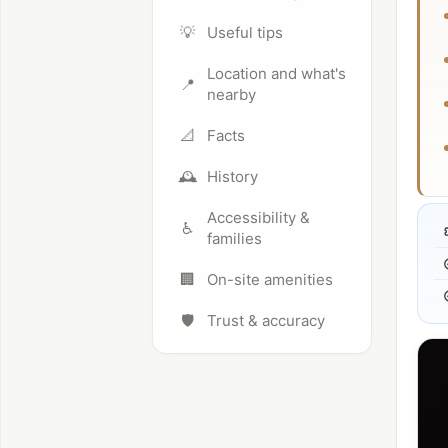
💡
Useful tips
Location and what's
📍
nearby
📐
Facts
🕰️
History
Accessibility &
♿
families
🏢
On-site amenities
🛡️
Trust & accuracy