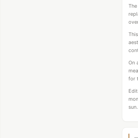
The 
repl
over
Thi
aest
cont
On a
mean
for 
Edit
mome
sun.