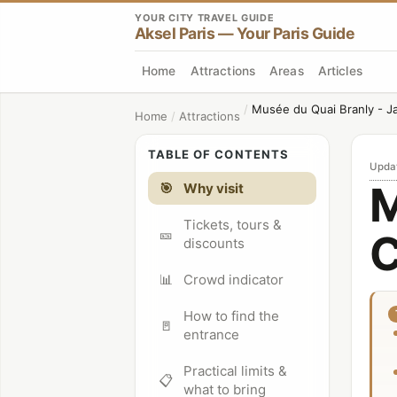
YOUR CITY TRAVEL GUIDE
Aksel Paris — Your Paris Guide
Home
Attractions
Areas
Articles
/
Musée du Quai Branly - J
Home
/
Attractions
TABLE OF CONTENTS
Upda
M
🎯
Why visit
Tickets, tours &
🎫
C
discounts
📊
Crowd indicator
How to find the
🚪
entrance
Practical limits &
📋
what to bring