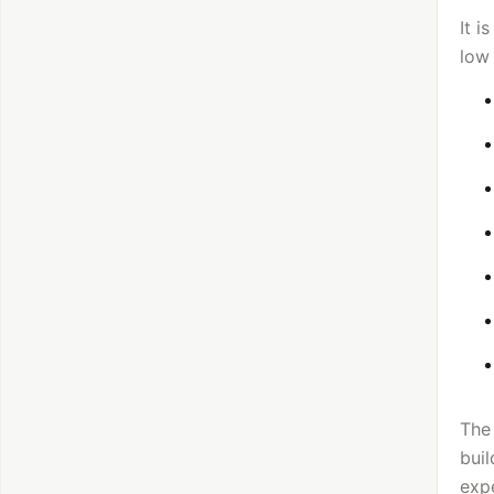
It i
low
The 
buil
exp