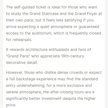
The self-guided ticket is ideal for those who want
to study the Grand Staircase and the Grand Foyer at
their own pace, but it feels less satisfying if you
arrive expecting a quiet atmosphere or guaranteed
access to the auditorium, which is frequently closed
for rehearsals.
It rewards architecture enthusiasts and fans of
"Grand Paris" who appreciate 19th-century
decorative detail.
However, those who dislike dense crowds or expect
a full backstage experience may find the standard
entry underwhelming; for a more exclusive and
serene atmosphere, the after-closing tours are a
significantly better investment despite the higher
price.