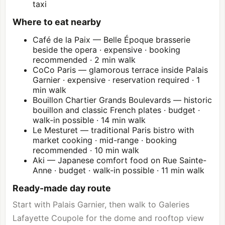
taxi
Where to eat nearby
Café de la Paix — Belle Époque brasserie
beside the opera · expensive · booking
recommended · 2 min walk
CoCo Paris — glamorous terrace inside Palais
Garnier · expensive · reservation required · 1
min walk
Bouillon Chartier Grands Boulevards — historic
bouillon and classic French plates · budget ·
walk-in possible · 14 min walk
Le Mesturet — traditional Paris bistro with
market cooking · mid-range · booking
recommended · 10 min walk
Aki — Japanese comfort food on Rue Sainte-
Anne · budget · walk-in possible · 11 min walk
Ready-made day route
Start with Palais Garnier, then walk to Galeries
Lafayette Coupole for the dome and rooftop view