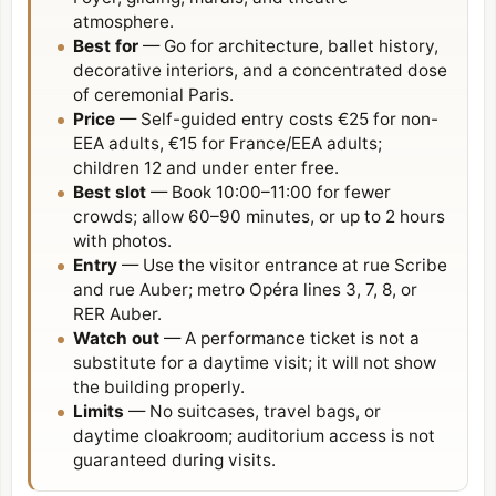
atmosphere.
Best for
— Go for architecture, ballet history,
decorative interiors, and a concentrated dose
of ceremonial Paris.
Price
— Self-guided entry costs €25 for non-
EEA adults, €15 for France/EEA adults;
children 12 and under enter free.
Best slot
— Book 10:00–11:00 for fewer
crowds; allow 60–90 minutes, or up to 2 hours
with photos.
Entry
— Use the visitor entrance at rue Scribe
and rue Auber; metro Opéra lines 3, 7, 8, or
RER Auber.
Watch out
— A performance ticket is not a
substitute for a daytime visit; it will not show
the building properly.
Limits
— No suitcases, travel bags, or
daytime cloakroom; auditorium access is not
guaranteed during visits.