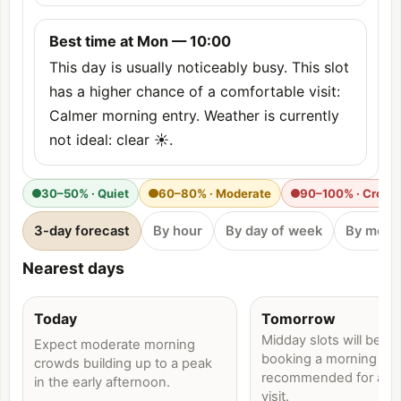
Best time at Mon — 10:00
This day is usually noticeably busy. This slot
has a higher chance of a comfortable visit:
Calmer morning entry. Weather is currently
not ideal: clear ☀️.
30–50% · Quiet
60–80% · Moderate
90–100% · Crow
3-day forecast
By hour
By day of week
By mont
Nearest days
Today
Tomorrow
Midday slots will be bu
Expect moderate morning
booking a morning time
crowds building up to a peak
recommended for a qu
in the early afternoon.
visit.