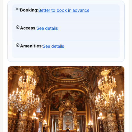
Booking
:
Better to book in advance
Access
:
See details
Amenities
:
See details