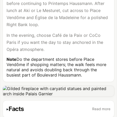
before continuing to Printemps Haussmann. After
lunch at Aki or Le Mesturet, cut across to Place
Vendôme and Église de la Madeleine for a polished
Right Bank loop.
In the evening, choose Café de la Paix or CoCo
Paris if you want the day to stay anchored in the
Opéra atmosphere.
Note
Do the department stores before Place
Vendôme if shopping matters; the walk feels more
natural and avoids doubling back through the
busiest part of Boulevard Haussmann.
Facts
Read more