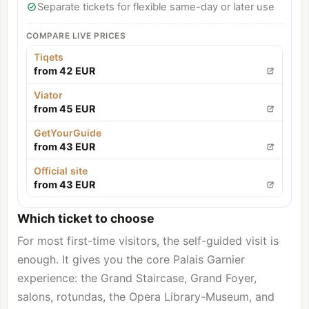
Separate tickets for flexible same-day or later use
COMPARE LIVE PRICES
Tiqets
from 42 EUR
Viator
from 45 EUR
GetYourGuide
from 43 EUR
Official site
from 43 EUR
Which ticket to choose
For most first-time visitors, the self-guided visit is
enough. It gives you the core Palais Garnier
experience: the Grand Staircase, Grand Foyer,
salons, rotundas, the Opera Library-Museum, and