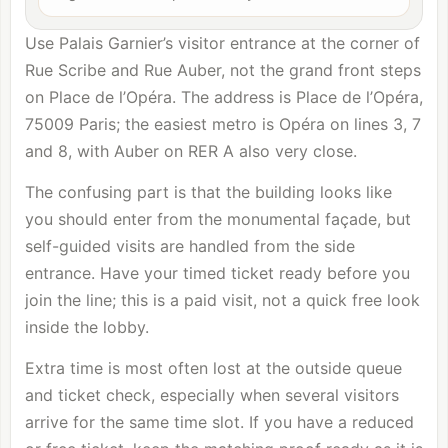
Use Palais Garnier’s visitor entrance at the corner of
Rue Scribe and Rue Auber, not the grand front steps
on Place de l’Opéra. The address is Place de l’Opéra,
75009 Paris; the easiest metro is Opéra on lines 3, 7
and 8, with Auber on RER A also very close.
The confusing part is that the building looks like
you should enter from the monumental façade, but
self-guided visits are handled from the side
entrance. Have your timed ticket ready before you
join the line; this is a paid visit, not a quick free look
inside the lobby.
Extra time is most often lost at the outside queue
and ticket check, especially when several visitors
arrive for the same time slot. If you have a reduced