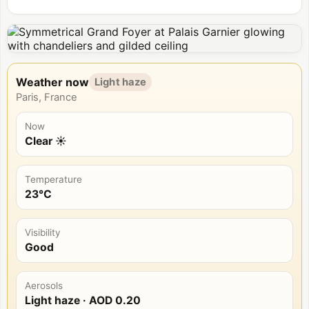
Weather now
Light haze
Paris, France
Now
Clear ☀️
Temperature
23°C
Visibility
Good
Aerosols
Light haze
· AOD
0.20