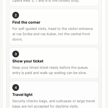
Opéra lines 3, 7 and 8 is the closest stop.
2
Find the corner
For self-guided visits, head to the visitor entrance
at rue Scribe and rue Auber, not the central front
doors.
3
Show your ticket
Keep your timed ticket ready before the queue;
entry is paid and walk-up waiting can be slow.
4
Travel light
Security checks bags, and suitcases or large travel
bags are not accepted for daytime visits.