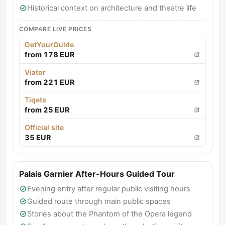
Historical context on architecture and theatre life
COMPARE LIVE PRICES
GetYourGuide
from 178 EUR
Viator
from 221 EUR
Tiqets
from 25 EUR
Official site
35 EUR
Palais Garnier After-Hours Guided Tour
Evening entry after regular public visiting hours
Guided route through main public spaces
Stories about the Phantom of the Opera legend