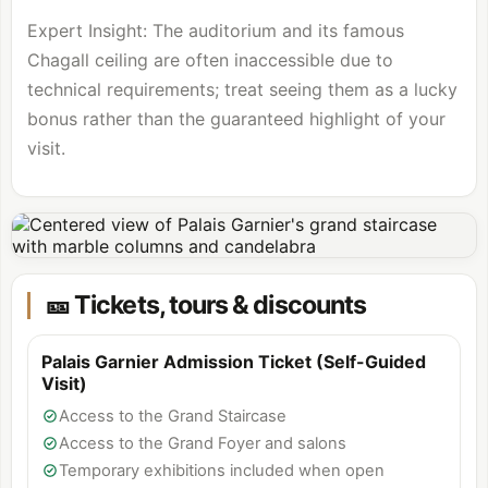
Expert Insight: The auditorium and its famous
Chagall ceiling are often inaccessible due to
technical requirements; treat seeing them as a lucky
bonus rather than the guaranteed highlight of your
visit.
🎫 Tickets, tours & discounts
Palais Garnier Admission Ticket (Self-Guided
Visit)
Access to the Grand Staircase
Access to the Grand Foyer and salons
Temporary exhibitions included when open