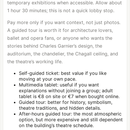
temporary exhibitions when accessible. Allow about
1 hour 30 minutes; this is not a quick lobby stop.
Pay more only if you want context, not just photos.
A guided tour is worth it for architecture lovers,
ballet and opera fans, or anyone who wants the
stories behind Charles Garnier’s design, the
auditorium, the chandelier, the Chagall ceiling, and
the theatre’s working life.
Self-guided ticket: best value if you like
moving at your own pace.
Multimedia tablet: useful if you want
explanations without joining a group; adult
tablet is €8 on site or €7 when bought online.
Guided tour: better for history, symbolism,
theatre traditions, and hidden details.
After-hours guided tour: the most atmospheric
option, but more expensive and still dependent
on the building’s theatre schedule.