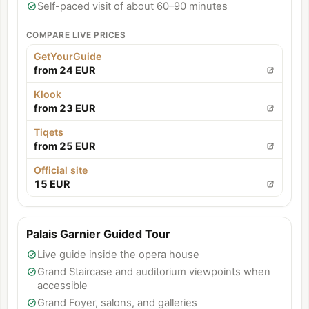
Self-paced visit of about 60–90 minutes
COMPARE LIVE PRICES
GetYourGuide
from 24 EUR
Klook
from 23 EUR
Tiqets
from 25 EUR
Official site
15 EUR
Palais Garnier Guided Tour
Live guide inside the opera house
Grand Staircase and auditorium viewpoints when
accessible
Grand Foyer, salons, and galleries