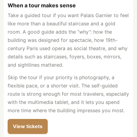
When a tour makes sense
Take a guided tour if you want Palais Garnier to feel
like more than a beautiful staircase and a gold
room. A good guide adds the “why”: how the
building was designed for spectacle, how 19th-
century Paris used opera as social theatre, and why
details such as staircases, foyers, boxes, mirrors,
and sightlines mattered.
Skip the tour if your priority is photography, a
flexible pace, or a shorter visit. The self-guided
route is strong enough for most travelers, especially
with the multimedia tablet, and it lets you spend
more time where the building impresses you most.
View tickets