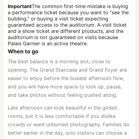
Important
The common first-time mistake is buying
a performance ticket because you want to “see the
building,” or buying a visit ticket expecting
guaranteed access to the auditorium. A visit ticket
and a show ticket are different products, and the
auditorium is not guaranteed on visits because
Palais Garnier is an active theatre.
When to go
The best balance is a morning slot, close to
opening. The Grand Staircase and Grand Foyer are
easier to enjoy before the busiest afternoon flow,
and you will have more space to look up, pause,
and take photos without feeling pushed along.
Late afternoon can look beautiful in the gilded
rooms, but it is less comfortable if you dislike
crowds or want unhurried photography. Families do
better earlier in the day, solo visitors can choose a