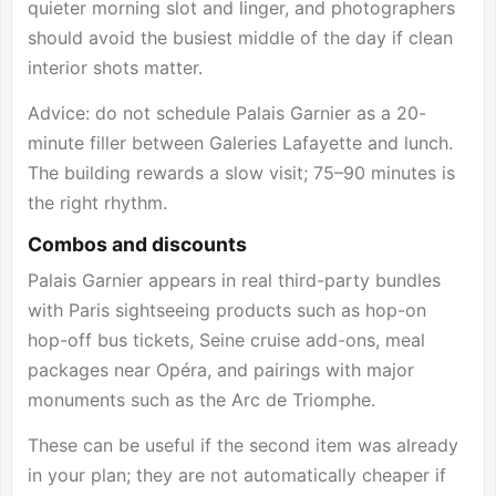
quieter morning slot and linger, and photographers
should avoid the busiest middle of the day if clean
interior shots matter.
Advice: do not schedule Palais Garnier as a 20-
minute filler between Galeries Lafayette and lunch.
The building rewards a slow visit; 75–90 minutes is
the right rhythm.
Combos and discounts
Palais Garnier appears in real third-party bundles
with Paris sightseeing products such as hop-on
hop-off bus tickets, Seine cruise add-ons, meal
packages near Opéra, and pairings with major
monuments such as the
Arc de Triomphe
.
These can be useful if the second item was already
in your plan; they are not automatically cheaper if