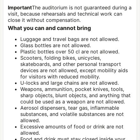
Important
The auditorium is not guaranteed during a
visit, because rehearsals and technical work can
close it without compensation.
What you can and cannot bring
Luggage and travel bags are not allowed.
Glass bottles are not allowed.
Plastic bottles over 50 cl are not allowed.
Scooters, folding bikes, unicycles,
skateboards, and other personal transport
devices are not allowed, except mobility aids
for visitors with reduced mobility.
U-locks and large chains are not allowed.
Weapons, ammunition, pocket knives, tools,
sharp objects, blunt objects, and anything that
could be used as a weapon are not allowed.
Aerosol dispensers, tear gas, inflammable
substances, and volatile substances are not
allowed.
Excessive amounts of food or drink are not
allowed.
Food and drink must stay closed inside your