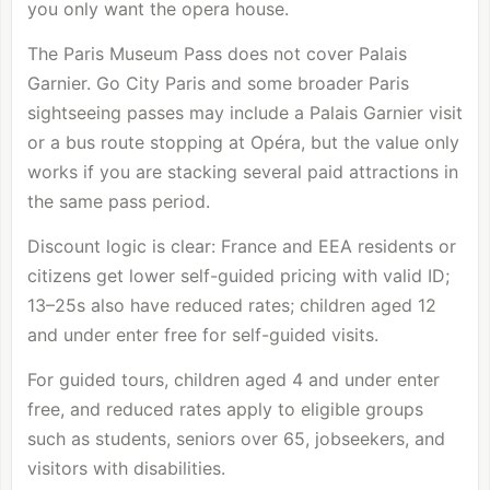
you only want the opera house.
The Paris Museum Pass does not cover Palais
Garnier. Go City Paris and some broader Paris
sightseeing passes may include a Palais Garnier visit
or a bus route stopping at Opéra, but the value only
works if you are stacking several paid attractions in
the same pass period.
Discount logic is clear: France and EEA residents or
citizens get lower self-guided pricing with valid ID;
13–25s also have reduced rates; children aged 12
and under enter free for self-guided visits.
For guided tours, children aged 4 and under enter
free, and reduced rates apply to eligible groups
such as students, seniors over 65, jobseekers, and
visitors with disabilities.