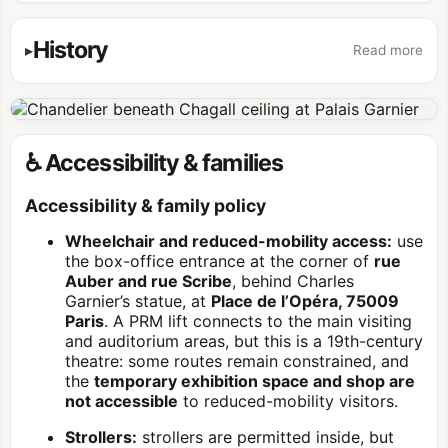
History
Read more
♿ Accessibility & families
Accessibility & family policy
Wheelchair and reduced-mobility access:
use
the box-office entrance at the corner of
rue
Auber and rue Scribe
, behind Charles
Garnier’s statue, at
Place de l’Opéra, 75009
Paris
. A PRM lift connects to the main visiting
and auditorium areas, but this is a 19th-century
theatre: some routes remain constrained, and
the
temporary exhibition space and shop are
not accessible
to reduced-mobility visitors.
Strollers:
strollers are permitted inside, but