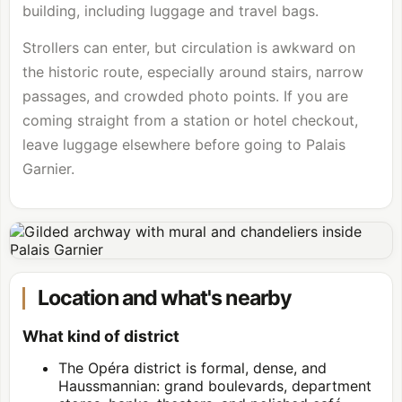
building, including luggage and travel bags.
Strollers can enter, but circulation is awkward on
the historic route, especially around stairs, narrow
passages, and crowded photo points. If you are
coming straight from a station or hotel checkout,
leave luggage elsewhere before going to Palais
Garnier.
Location and what's nearby
What kind of district
The Opéra district is formal, dense, and
Haussmannian: grand boulevards, department