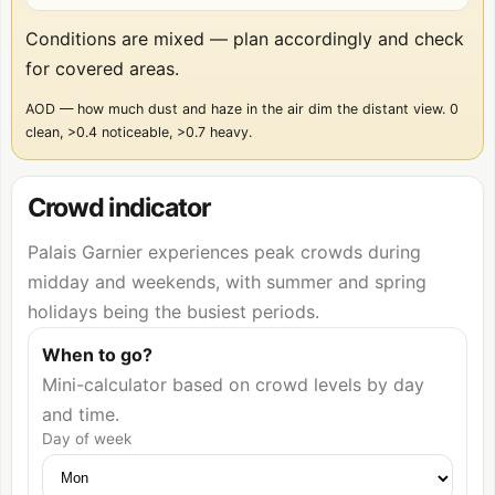
Conditions are mixed — plan accordingly and check
for covered areas.
AOD — how much dust and haze in the air dim the distant view. 0
clean, >0.4 noticeable, >0.7 heavy.
Crowd indicator
Palais Garnier experiences peak crowds during
midday and weekends, with summer and spring
holidays being the busiest periods.
When to go?
Mini-calculator based on crowd levels by day
and time.
Day of week