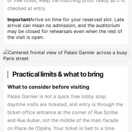
or free ticket, keep the matching proof ready as it is
checked at entry.
Important
Arrive on time for your reserved slot. Late
arrival can mean no admission, and the auditorium
may be closed for rehearsals even when the rest of
the visit is open.
Practical limits & what to bring
What to consider before visiting
Palais Garnier is not a quick free lobby stop:
daytime visits are ticketed, and entry is through the
ticket-office entrance at the corner of Rue Scribe
and Rue Auber, not the middle of the main facade
on Place de l’Opéra. Your ticket is tied to a time