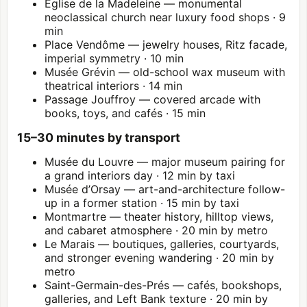
Église de la Madeleine — monumental
neoclassical church near luxury food shops · 9
min
Place Vendôme — jewelry houses, Ritz facade,
imperial symmetry · 10 min
Musée Grévin — old-school wax museum with
theatrical interiors · 14 min
Passage Jouffroy — covered arcade with
books, toys, and cafés · 15 min
15–30 minutes by transport
Musée du
Louvre
— major museum pairing for
a grand interiors day · 12 min by taxi
Musée d’Orsay — art-and-architecture follow-
up in a former station · 15 min by taxi
Montmartre
— theater history, hilltop views,
and cabaret atmosphere · 20 min by metro
Le Marais — boutiques, galleries, courtyards,
and stronger evening wandering · 20 min by
metro
Saint-Germain-des-Prés — cafés, bookshops,
galleries, and Left Bank texture · 20 min by