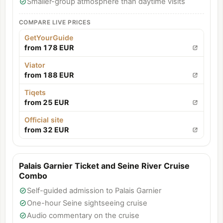
Smaller-group atmosphere than daytime visits
COMPARE LIVE PRICES
GetYourGuide
from 178 EUR
Viator
from 188 EUR
Tiqets
from 25 EUR
Official site
from 32 EUR
Palais Garnier Ticket and Seine River Cruise
Combo
Self-guided admission to Palais Garnier
One-hour Seine sightseeing cruise
Audio commentary on the cruise