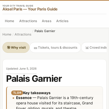
YOUR CITY TRAVEL GUIDE
Aksel Paris — Your Paris Guide
Home
Attractions
Areas
Articles
/
Palais Garnier
Home
/
Attractions
🎯
🎫
📊
Why visit
Tickets, tours & discounts
Crowd indica
Updated
:
June 5, 2026
Palais Garnier
Key takeaways
TL;DR
Essence
— Palais Garnier is a 19th-century
opera house visited for its staircase, Grand
Foyer, gilding, murals, and theatre