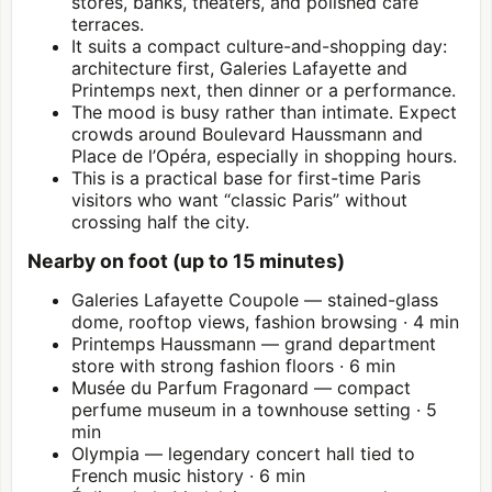
stores, banks, theaters, and polished café
terraces.
It suits a compact culture-and-shopping day:
architecture first, Galeries Lafayette and
Printemps next, then dinner or a performance.
The mood is busy rather than intimate. Expect
crowds around Boulevard Haussmann and
Place de l’Opéra, especially in shopping hours.
This is a practical base for first-time Paris
visitors who want “classic Paris” without
crossing half the city.
Nearby on foot (up to 15 minutes)
Galeries Lafayette Coupole — stained-glass
dome, rooftop views, fashion browsing · 4 min
Printemps Haussmann — grand department
store with strong fashion floors · 6 min
Musée du Parfum Fragonard — compact
perfume museum in a townhouse setting · 5
min
Olympia — legendary concert hall tied to
French music history · 6 min