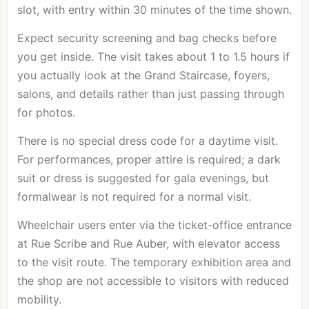
slot, with entry within 30 minutes of the time shown.
Expect security screening and bag checks before
you get inside. The visit takes about 1 to 1.5 hours if
you actually look at the Grand Staircase, foyers,
salons, and details rather than just passing through
for photos.
There is no special dress code for a daytime visit.
For performances, proper attire is required; a dark
suit or dress is suggested for gala evenings, but
formalwear is not required for a normal visit.
Wheelchair users enter via the ticket-office entrance
at Rue Scribe and Rue Auber, with elevator access
to the visit route. The temporary exhibition area and
the shop are not accessible to visitors with reduced
mobility.