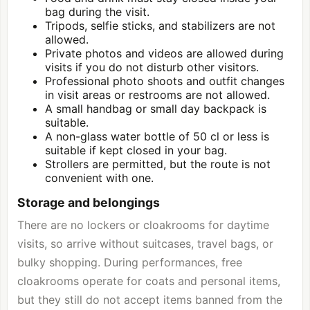
bag during the visit.
Tripods, selfie sticks, and stabilizers are not
allowed.
Private photos and videos are allowed during
visits if you do not disturb other visitors.
Professional photo shoots and outfit changes
in visit areas or restrooms are not allowed.
A small handbag or small day backpack is
suitable.
A non-glass water bottle of 50 cl or less is
suitable if kept closed in your bag.
Strollers are permitted, but the route is not
convenient with one.
Storage and belongings
There are no lockers or cloakrooms for daytime
visits, so arrive without suitcases, travel bags, or
bulky shopping. During performances, free
cloakrooms operate for coats and personal items,
but they still do not accept items banned from the