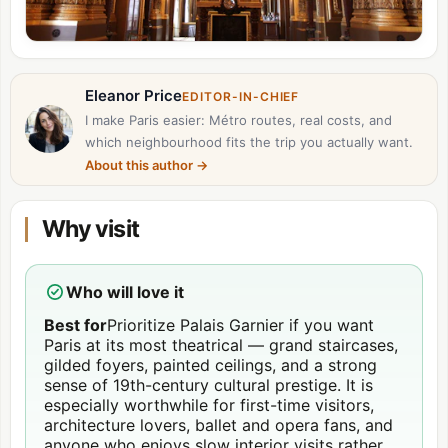
Eleanor Price
EDITOR-IN-CHIEF
I make Paris easier: Métro routes, real costs, and
which neighbourhood fits the trip you actually want.
About this author
→
Why visit
Who will love it
Best for
Prioritize Palais Garnier if you want
Paris at its most theatrical — grand staircases,
gilded foyers, painted ceilings, and a strong
sense of 19th-century cultural prestige. It is
especially worthwhile for first-time visitors,
architecture lovers, ballet and opera fans, and
anyone who enjoys slow interior visits rather