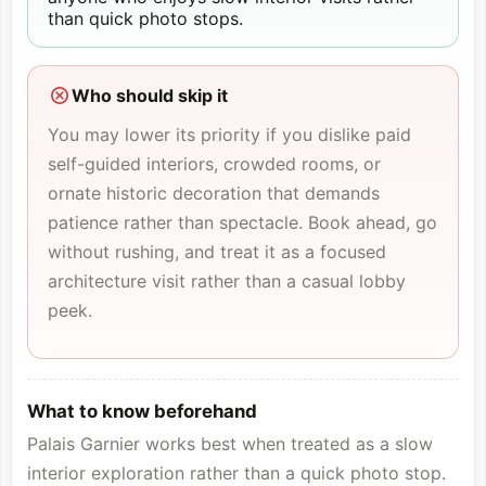
than quick photo stops.
Who should skip it
You may lower its priority if you dislike paid
self-guided interiors, crowded rooms, or
ornate historic decoration that demands
patience rather than spectacle. Book ahead, go
without rushing, and treat it as a focused
architecture visit rather than a casual lobby
peek.
What to know beforehand
Palais Garnier works best when treated as a slow
interior exploration rather than a quick photo stop.