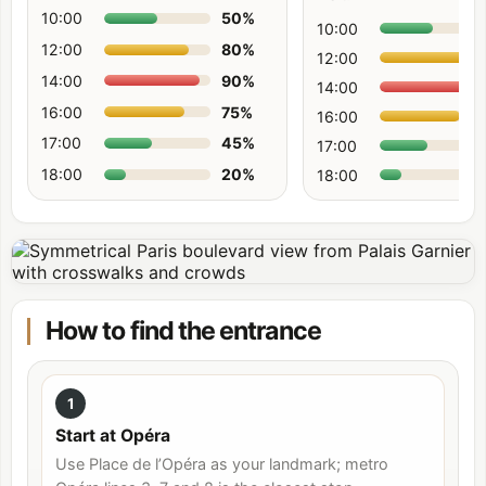
10:00
50
%
10:00
12:00
80
%
12:00
14:00
90
%
14:00
16:00
75
%
16:00
17:00
45
%
17:00
18:00
20
%
18:00
How to find the entrance
1
Start at Opéra
Use Place de l’Opéra as your landmark; metro