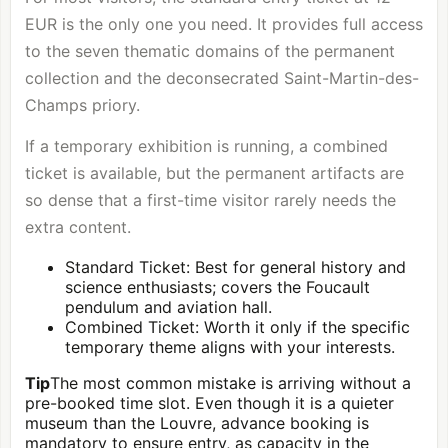
EUR is the only one you need. It provides full access
to the seven thematic domains of the permanent
collection and the deconsecrated Saint-Martin-des-
Champs priory.
If a temporary exhibition is running, a combined
ticket is available, but the permanent artifacts are
so dense that a first-time visitor rarely needs the
extra content.
Standard Ticket: Best for general history and
science enthusiasts; covers the Foucault
pendulum and aviation hall.
Combined Ticket: Worth it only if the specific
temporary theme aligns with your interests.
Tip
The most common mistake is arriving without a
pre-booked time slot. Even though it is a quieter
museum than the
Louvre
, advance booking is
mandatory to ensure entry, as capacity in the