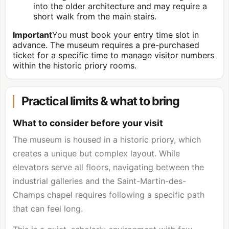
into the older architecture and may require a
short walk from the main stairs.
Important
You must book your entry time slot in
advance. The museum requires a pre-purchased
ticket for a specific time to manage visitor numbers
within the historic priory rooms.
Practical limits & what to bring
What to consider before your visit
The museum is housed in a historic priory, which
creates a unique but complex layout. While
elevators serve all floors, navigating between the
industrial galleries and the Saint-Martin-des-
Champs chapel requires following a specific path
that can feel long.