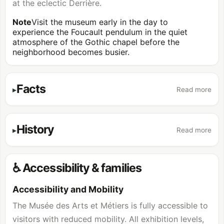
at the eclectic Derrière.
Note
Visit the museum early in the day to
experience the Foucault pendulum in the quiet
atmosphere of the Gothic chapel before the
neighborhood becomes busier.
Facts
Read more
History
Read more
♿ Accessibility & families
Accessibility and Mobility
The Musée des Arts et Métiers is fully accessible to
visitors with reduced mobility. All exhibition levels,