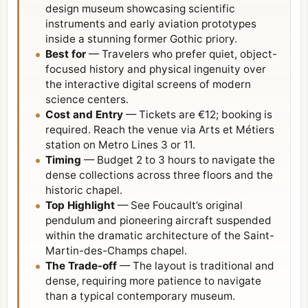
design museum showcasing scientific
instruments and early aviation prototypes
inside a stunning former Gothic priory.
Best for
— Travelers who prefer quiet, object-
focused history and physical ingenuity over
the interactive digital screens of modern
science centers.
Cost and Entry
— Tickets are €12; booking is
required. Reach the venue via Arts et Métiers
station on Metro Lines 3 or 11.
Timing
— Budget 2 to 3 hours to navigate the
dense collections across three floors and the
historic chapel.
Top Highlight
— See Foucault’s original
pendulum and pioneering aircraft suspended
within the dramatic architecture of the Saint-
Martin-des-Champs chapel.
The Trade-off
— The layout is traditional and
dense, requiring more patience to navigate
than a typical contemporary museum.