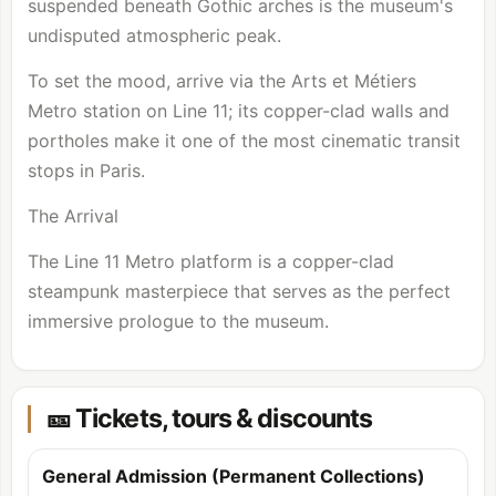
suspended beneath Gothic arches is the museum's
undisputed atmospheric peak.
To set the mood, arrive via the Arts et Métiers
Metro station on Line 11; its copper-clad walls and
portholes make it one of the most cinematic transit
stops in Paris.
The Arrival
The Line 11 Metro platform is a copper-clad
steampunk masterpiece that serves as the perfect
immersive prologue to the museum.
🎫 Tickets, tours & discounts
General Admission (Permanent Collections)