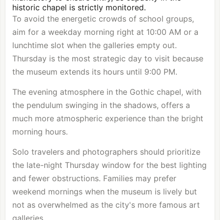
historic chapel is strictly monitored.
To avoid the energetic crowds of school groups,
aim for a weekday morning right at 10:00 AM or a
lunchtime slot when the galleries empty out.
Thursday is the most strategic day to visit because
the museum extends its hours until 9:00 PM.
The evening atmosphere in the Gothic chapel, with
the pendulum swinging in the shadows, offers a
much more atmospheric experience than the bright
morning hours.
Solo travelers and photographers should prioritize
the late-night Thursday window for the best lighting
and fewer obstructions. Families may prefer
weekend mornings when the museum is lively but
not as overwhelmed as the city's more famous art
galleries.