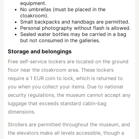
equipment.
No umbrellas (must be placed in the
cloakroom).
Small backpacks and handbags are permitted.
Personal photography without flash is allowed.
Sealed water bottles may be carried in a bag
but not consumed in the galleries.
Storage and belongings
Free self-service lockers are located on the ground
floor near the cloakroom area. These lockers
require a 1 EUR coin to lock, which is returned to
you when you collect your items. Due to national
security regulations, the museum cannot accept any
luggage that exceeds standard cabin-bag
dimensions.
Strollers are permitted throughout the museum, and
the elevators make all levels accessible, though a