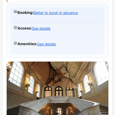
Booking
:
Better to book in advance
Access
:
See details
Amenities
:
See details