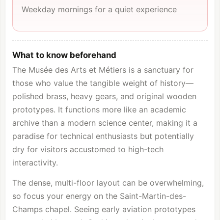
Weekday mornings for a quiet experience
What to know beforehand
The Musée des Arts et Métiers is a sanctuary for
those who value the tangible weight of history—
polished brass, heavy gears, and original wooden
prototypes. It functions more like an academic
archive than a modern science center, making it a
paradise for technical enthusiasts but potentially
dry for visitors accustomed to high-tech
interactivity.
The dense, multi-floor layout can be overwhelming,
so focus your energy on the Saint-Martin-des-
Champs chapel. Seeing early aviation prototypes