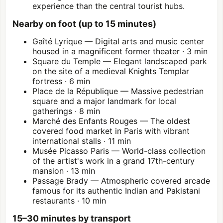
experience than the central tourist hubs.
Nearby on foot (up to 15 minutes)
Gaîté Lyrique — Digital arts and music center
housed in a magnificent former theater · 3 min
Square du Temple — Elegant landscaped park
on the site of a medieval Knights Templar
fortress · 6 min
Place de la République — Massive pedestrian
square and a major landmark for local
gatherings · 8 min
Marché des Enfants Rouges — The oldest
covered food market in Paris with vibrant
international stalls · 11 min
Musée Picasso Paris
— World-class collection
of the artist's work in a grand 17th-century
mansion · 13 min
Passage Brady — Atmospheric covered arcade
famous for its authentic Indian and Pakistani
restaurants · 10 min
15–30 minutes by transport