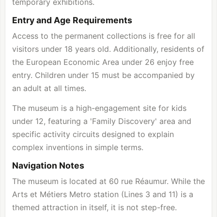
temporary exhibitions.
Entry and Age Requirements
Access to the permanent collections is free for all
visitors under 18 years old. Additionally, residents of
the European Economic Area under 26 enjoy free
entry. Children under 15 must be accompanied by
an adult at all times.
The museum is a high-engagement site for kids
under 12, featuring a 'Family Discovery' area and
specific activity circuits designed to explain
complex inventions in simple terms.
Navigation Notes
The museum is located at 60 rue Réaumur. While the
Arts et Métiers Metro station (Lines 3 and 11) is a
themed attraction in itself, it is not step-free.