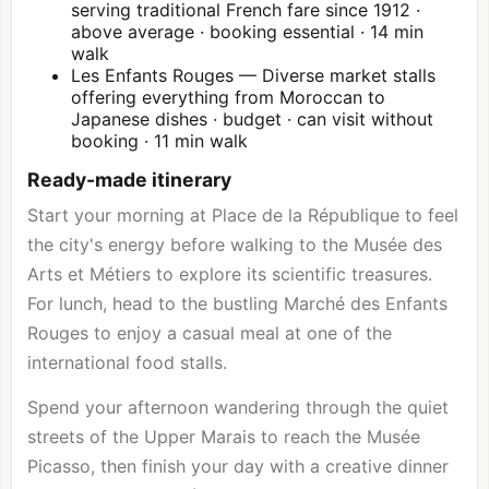
serving traditional French fare since 1912 ·
above average · booking essential · 14 min
walk
Les Enfants Rouges — Diverse market stalls
offering everything from Moroccan to
Japanese dishes · budget · can visit without
booking · 11 min walk
Ready-made itinerary
Start your morning at Place de la République to feel
the city's energy before walking to the Musée des
Arts et Métiers to explore its scientific treasures.
For lunch, head to the bustling Marché des Enfants
Rouges to enjoy a casual meal at one of the
international food stalls.
Spend your afternoon wandering through the quiet
streets of the Upper Marais to reach the Musée
Picasso, then finish your day with a creative dinner