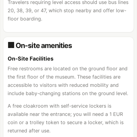
Travelers requiring level access should use bus lines
20, 38, 39, or 47, which stop nearby and offer low-
floor boarding.
🏢 On-site amenities
On-Site Facilities
Free restrooms are located on the ground floor and
the first floor of the museum. These facilities are
accessible to visitors with reduced mobility and
include baby-changing stations on the ground level.
A free cloakroom with self-service lockers is
available near the entrance; you will need a 1 EUR
coin or a trolley token to secure a locker, which is
returned after use.