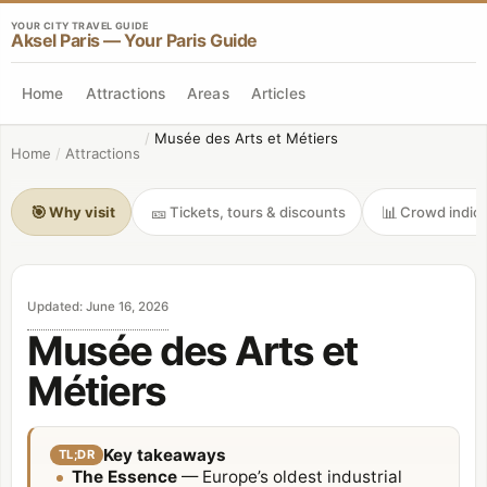
YOUR CITY TRAVEL GUIDE
Aksel Paris — Your Paris Guide
Home
Attractions
Areas
Articles
/
Musée des Arts et Métiers
Home
/
Attractions
🎯
🎫
📊
Why visit
Tickets, tours & discounts
Crowd indica
Updated
:
June 16, 2026
Musée des Arts et
Métiers
Key takeaways
TL;DR
The Essence
— Europe’s oldest industrial