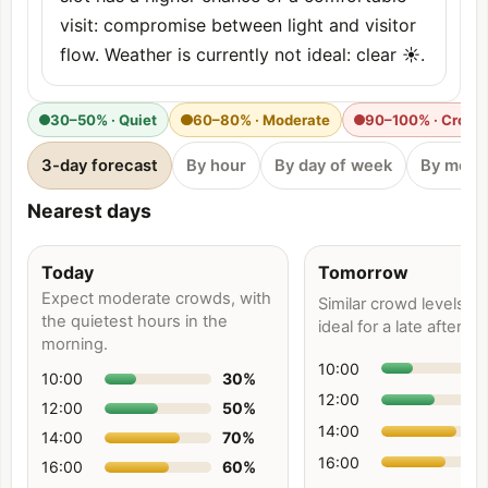
visit: compromise between light and visitor
flow. Weather is currently not ideal: clear ☀️.
30–50% · Quiet
60–80% · Moderate
90–100% · Crow
3-day forecast
By hour
By day of week
By mont
Nearest days
Today
Tomorrow
Expect moderate crowds, with
Similar crowd levels e
the quietest hours in the
ideal for a late afternoo
morning.
10:00
10:00
30
%
12:00
12:00
50
%
14:00
14:00
70
%
16:00
16:00
60
%