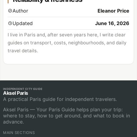
Author
Eleanor Price
Updated
June 16, 2026
I live in Paris and, after seven years here, I write clear
guides on transport, costs, neighbourhoods, and daily
travel details.
INDEPENDENT CITY GUIDE
Aksel Paris
A practical Paris guide for independent travelers.
Aksel Paris — Your Paris Guide helps plan your trip:
where to stay, how to get around, and what to book in
advance.
MAIN SECTIONS