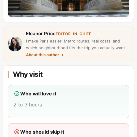
Eleanor Price
EDITOR-IN-CHIEF
I make Paris easier: Métro routes, real costs, and
which neighbourhood fits the trip you actually want.
About this author
→
Why visit
Who will love it
2 to 3 hours
Who should skip it