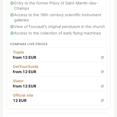
Entry to the former Priory of Saint-Martin-des-
Champs
Access to the 19th-century scientific instrument
galleries
View of Foucault's original pendulum in the church
Access to the collection of early flying machines
COMPARE LIVE PRICES
Tiqets
from 12 EUR
GetYourGuide
from 12 EUR
Viator
from 12 EUR
Official site
12 EUR