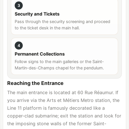
3
Security and Tickets
Pass through the security screening and proceed
to the ticket desk in the main hall.
4
Permanent Collections
Follow signs to the main galleries or the Saint-
Martin-des-Champs chapel for the pendulum.
Reaching the Entrance
The main entrance is located at 60 Rue Réaumur. If
you arrive via the Arts et Métiers Metro station, the
Line 11 platform is famously decorated like a
copper-clad submarine; exit the station and look for
the imposing stone walls of the former Saint-