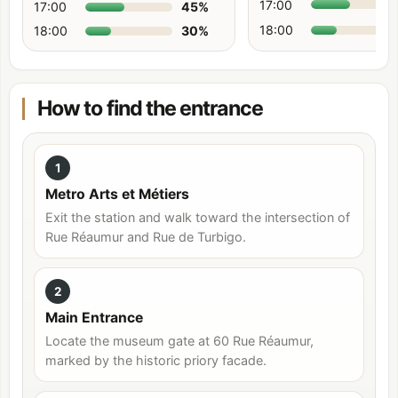
17:00
17:00
45
%
18:00
18:00
30
%
How to find the entrance
1
Metro Arts et Métiers
Exit the station and walk toward the intersection of
Rue Réaumur and Rue de Turbigo.
2
Main Entrance
Locate the museum gate at 60 Rue Réaumur,
marked by the historic priory facade.