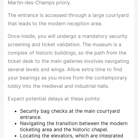
Martin-des-Champs priory.
The entrance is accessed through a large courtyard
that leads to the modern reception area.
Once inside, you will undergo a mandatory security
screening and ticket validation. The museum is a
complex of historic buildings, so the path from the
ticket desk to the main galleries involves navigating
several levels and wings. Allow extra time to find
your bearings as you move from the contemporary
lobby into the medieval and industrial halls.
Expect potential delays at these points:
Security bag checks at the main courtyard
entrance.
Navigating the transition between the modern
ticketing area and the historic chapel.
Locating the elevators, which are integrated