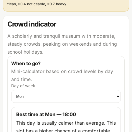
clean, >0.4 noticeable, >0.7 heavy.
Crowd indicator
A scholarly and tranquil museum with moderate,
steady crowds, peaking on weekends and during
school holidays.
When to go?
Mini-calculator based on crowd levels by day
and time.
Day of week
Best time at Mon — 18:00
This day is usually calmer than average. This
slot has a higher chance of a comfortable