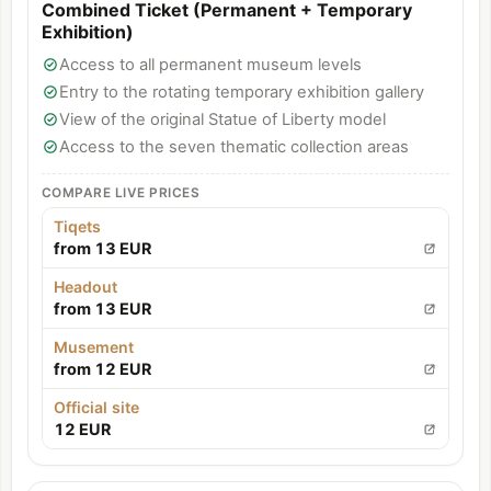
Combined Ticket (Permanent + Temporary
Exhibition)
Access to all permanent museum levels
Entry to the rotating temporary exhibition gallery
View of the original Statue of Liberty model
Access to the seven thematic collection areas
COMPARE LIVE PRICES
Tiqets
from 13 EUR
Headout
from 13 EUR
Musement
from 12 EUR
Official site
12 EUR