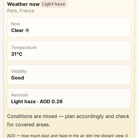
Weather now
Light haze
Paris, France
Now
Clear ☀️
Temperature
31°C
Visibility
Good
Aerosols
Light haze
· AOD
0.26
Conditions are mixed — plan accordingly and check
for covered areas.
AOD — how much dust and haze in the air dim the distant view. 0