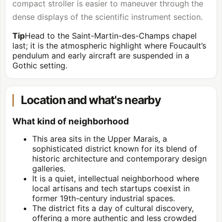
compact stroller is easier to maneuver through the
dense displays of the scientific instrument section.
Tip
Head to the Saint-Martin-des-Champs chapel
last; it is the atmospheric highlight where Foucault’s
pendulum and early aircraft are suspended in a
Gothic setting.
Location and what's nearby
What kind of neighborhood
This area sits in the Upper Marais, a
sophisticated district known for its blend of
historic architecture and contemporary design
galleries.
It is a quiet, intellectual neighborhood where
local artisans and tech startups coexist in
former 19th-century industrial spaces.
The district fits a day of cultural discovery,
offering a more authentic and less crowded