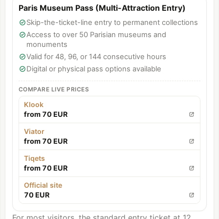
Paris Museum Pass (Multi-Attraction Entry)
Skip-the-ticket-line entry to permanent collections
Access to over 50 Parisian museums and
monuments
Valid for 48, 96, or 144 consecutive hours
Digital or physical pass options available
COMPARE LIVE PRICES
Klook
from 70 EUR
Viator
from 70 EUR
Tiqets
from 70 EUR
Official site
70 EUR
For most visitors, the standard entry ticket at 12