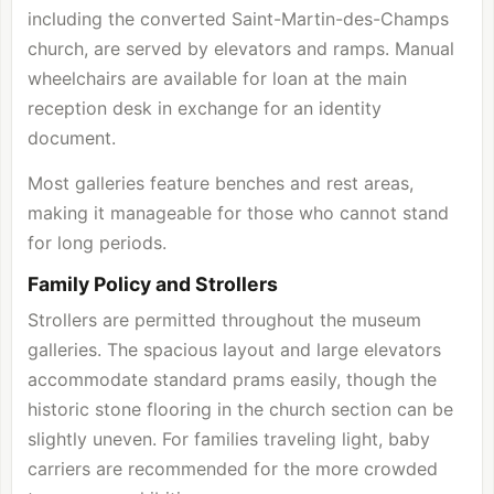
including the converted Saint-Martin-des-Champs
church, are served by elevators and ramps. Manual
wheelchairs are available for loan at the main
reception desk in exchange for an identity
document.
Most galleries feature benches and rest areas,
making it manageable for those who cannot stand
for long periods.
Family Policy and Strollers
Strollers are permitted throughout the museum
galleries. The spacious layout and large elevators
accommodate standard prams easily, though the
historic stone flooring in the church section can be
slightly uneven. For families traveling light, baby
carriers are recommended for the more crowded