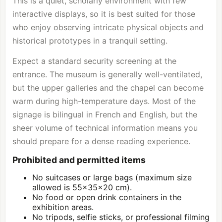
This is a quiet, scholarly environment with few
interactive displays, so it is best suited for those
who enjoy observing intricate physical objects and
historical prototypes in a tranquil setting.
Expect a standard security screening at the
entrance. The museum is generally well-ventilated,
but the upper galleries and the chapel can become
warm during high-temperature days. Most of the
signage is bilingual in French and English, but the
sheer volume of technical information means you
should prepare for a dense reading experience.
Prohibited and permitted items
No suitcases or large bags (maximum size
allowed is 55x35x20 cm).
No food or open drink containers in the
exhibition areas.
No tripods, selfie sticks, or professional filming