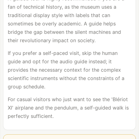
fan of technical history, as the museum uses a
traditional display style with labels that can
sometimes be overly academic. A guide helps
bridge the gap between the silent machines and
their revolutionary impact on society.
If you prefer a self-paced visit, skip the human
guide and opt for the audio guide instead; it
provides the necessary context for the complex
scientific instruments without the constraints of a
group schedule.
For casual visitors who just want to see the 'Blériot
XI' airplane and the pendulum, a self-guided walk is
perfectly sufficient.