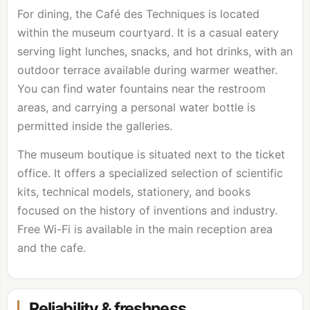
For dining, the Café des Techniques is located
within the museum courtyard. It is a casual eatery
serving light lunches, snacks, and hot drinks, with an
outdoor terrace available during warmer weather.
You can find water fountains near the restroom
areas, and carrying a personal water bottle is
permitted inside the galleries.
The museum boutique is situated next to the ticket
office. It offers a specialized selection of scientific
kits, technical models, stationery, and books
focused on the history of inventions and industry.
Free Wi-Fi is available in the main reception area
and the cafe.
Reliability & freshness