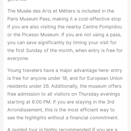
The Musée des Arts et Métiers is included in the
Paris Museum Pass, making it a cost-effective stop
if you are also visiting the nearby
Centre Pompidou
or the Picasso Museum. If you are not using a pass,
you can save significantly by timing your visit for
the first Sunday of the month, when entry is free for
everyone.
Young travelers have a major advantage here: entry
is free for anyone under 18, and for European Union
residents under 26. Additionally, the museum offers
free admission to all visitors on Thursday evenings
starting at 6:00 PM. If you are staying in the
3rd
Arrondissement
, this is the most efficient way to
see the highlights without a financial commitment.
A guided tour is highly recommended if you are a