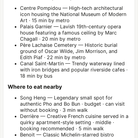
Centre Pompidou
— High-tech architectural
icon housing the National Museum of Modern
Art · 15 min by metro
Palais Garnier
— Lavish 19th-century opera
house featuring a famous ceiling by Marc
Chagall · 20 min by metro
Père Lachaise Cemetery — Historic burial
ground of Oscar Wilde, Jim Morrison, and
Edith Piaf · 22 min by metro
Canal Saint-Martin — Trendy waterway lined
with iron bridges and popular riverside cafes ·
18 min by bus
Where to eat nearby
Song Heng — Legendary small spot for
authentic Pho and Bo Bun · budget · can visit
without booking · 3 min walk
Derrière — Creative French cuisine served in a
quirky apartment-style setting · middle ·
booking recommended · 5 min walk
Benoit — Classic Michelin-starred bistro