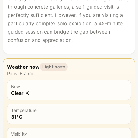
through concrete galleries, a self-guided visit is
perfectly sufficient. However, if you are visiting a
particularly complex solo exhibition, a 45-minute
guided session can bridge the gap between
confusion and appreciation.
Weather now
Light haze
Paris, France
Now
Clear ☀️
Temperature
31°C
Visibility