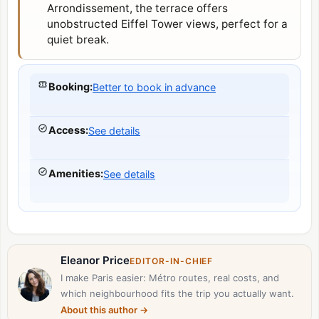
Arrondissement
, the terrace offers
unobstructed
Eiffel Tower
views, perfect for a
quiet break.
Booking
:
Better to book in advance
Access
:
See details
Amenities
:
See details
Eleanor Price
EDITOR-IN-CHIEF
I make Paris easier: Métro routes, real costs, and
which neighbourhood fits the trip you actually want.
About this author
→