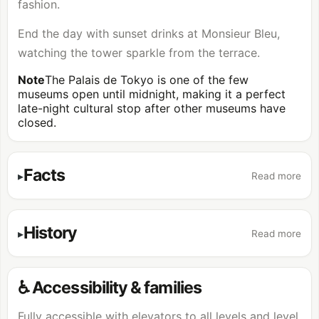
fashion.
End the day with sunset drinks at Monsieur Bleu,
watching the tower sparkle from the terrace.
Note
The Palais de Tokyo is one of the few
museums open until midnight, making it a perfect
late-night cultural stop after other museums have
closed.
Facts
Read more
History
Read more
♿ Accessibility & families
Fully accessible with elevators to all levels and level