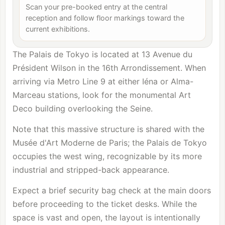
Scan your pre-booked entry at the central
reception and follow floor markings toward the
current exhibitions.
The Palais de Tokyo is located at 13 Avenue du
Président Wilson in the 16th Arrondissement. When
arriving via Metro Line 9 at either Iéna or Alma-
Marceau stations, look for the monumental Art
Deco building overlooking the Seine.
Note that this massive structure is shared with the
Musée d'Art Moderne de Paris
; the Palais de Tokyo
occupies the west wing, recognizable by its more
industrial and stripped-back appearance.
Expect a brief security bag check at the main doors
before proceeding to the ticket desks. While the
space is vast and open, the layout is intentionally