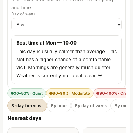
and time.
Day of week
Best time at Mon — 10:00
This day is usually calmer than average. This
slot has a higher chance of a comfortable
visit: Mornings are generally much quieter.
Weather is currently not ideal: clear ☀️.
30–50% · Quiet
60–80% · Moderate
90–100% · Crow
3-day forecast
By hour
By day of week
By mont
Nearest days