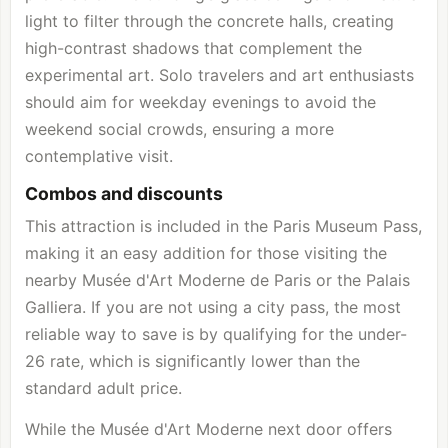
light to filter through the concrete halls, creating
high-contrast shadows that complement the
experimental art. Solo travelers and art enthusiasts
should aim for weekday evenings to avoid the
weekend social crowds, ensuring a more
contemplative visit.
Combos and discounts
This attraction is included in the Paris Museum Pass,
making it an easy addition for those visiting the
nearby Musée d'Art Moderne de Paris or the Palais
Galliera. If you are not using a city pass, the most
reliable way to save is by qualifying for the under-
26 rate, which is significantly lower than the
standard adult price.
While the Musée d'Art Moderne next door offers