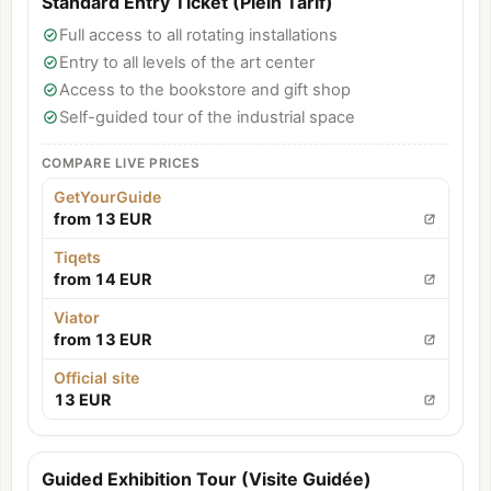
Standard Entry Ticket (Plein Tarif)
Full access to all rotating installations
Entry to all levels of the art center
Access to the bookstore and gift shop
Self-guided tour of the industrial space
COMPARE LIVE PRICES
GetYourGuide
from 13 EUR
Tiqets
from 14 EUR
Viator
from 13 EUR
Official site
13 EUR
Guided Exhibition Tour (Visite Guidée)