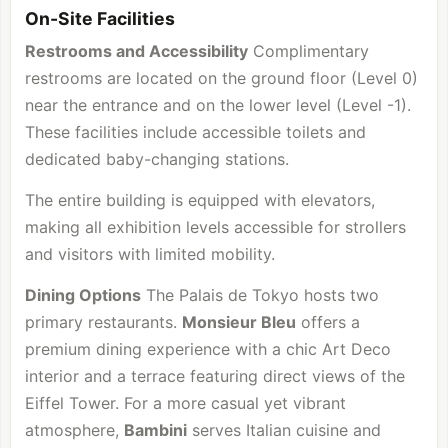
On-Site Facilities
Restrooms and Accessibility
Complimentary
restrooms are located on the ground floor (Level 0)
near the entrance and on the lower level (Level -1).
These facilities include accessible toilets and
dedicated baby-changing stations.
The entire building is equipped with elevators,
making all exhibition levels accessible for strollers
and visitors with limited mobility.
Dining Options
The Palais de Tokyo hosts two
primary restaurants.
Monsieur Bleu
offers a
premium dining experience with a chic Art Deco
interior and a terrace featuring direct views of the
Eiffel Tower. For a more casual yet vibrant
atmosphere,
Bambini
serves Italian cuisine and