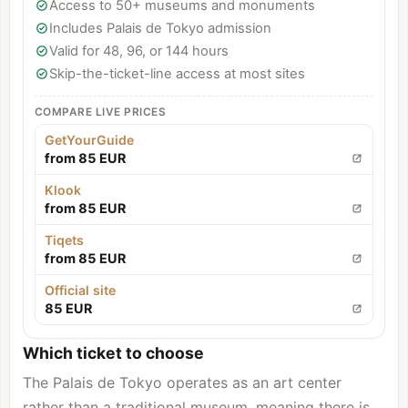
Access to 50+ museums and monuments
Includes Palais de Tokyo admission
Valid for 48, 96, or 144 hours
Skip-the-ticket-line access at most sites
COMPARE LIVE PRICES
GetYourGuide
from 85 EUR
Klook
from 85 EUR
Tiqets
from 85 EUR
Official site
85 EUR
Which ticket to choose
The Palais de Tokyo operates as an art center
rather than a traditional museum, meaning there is