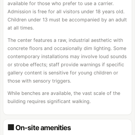
available for those who prefer to use a carrier.
Admission is free for all visitors under 18 years old.
Children under 13 must be accompanied by an adult
at all times.
The center features a raw, industrial aesthetic with
concrete floors and occasionally dim lighting. Some
contemporary installations may involve loud sounds
or strobe effects; staff provide warnings if specific
gallery content is sensitive for young children or
those with sensory triggers.
While benches are available, the vast scale of the
building requires significant walking.
🏢 On-site amenities