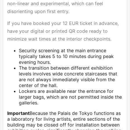
non-linear and experimental, which can feel
disorienting upon first entry.
If you have booked your 12 EUR ticket in advance,
have your digital or printed QR code ready to
minimize wait times at the interior checkpoints.
Security screening at the main entrance
typically takes 5 to 10 minutes during peak
evening hours.
The transition between different exhibition
levels involves wide concrete staircases that
are not always immediately visible from the
center of the hall.
Lockers are available near the entrance for
larger bags, which are not permitted inside the
galleries.
Important
Because the Palais de Tokyo functions as
a laboratory for living artists, entire sections of the
building may be closed off for installation between