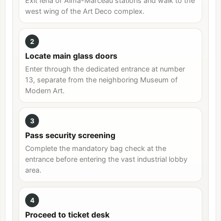
Exit Iéna or Alma-Marceau stations and walk to the
west wing of the Art Deco complex.
2
Locate main glass doors
Enter through the dedicated entrance at number
13, separate from the neighboring Museum of
Modern Art.
3
Pass security screening
Complete the mandatory bag check at the
entrance before entering the vast industrial lobby
area.
4
Proceed to ticket desk