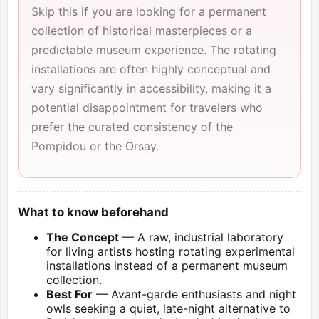
Skip this if you are looking for a permanent
collection of historical masterpieces or a
predictable museum experience. The rotating
installations are often highly conceptual and
vary significantly in accessibility, making it a
potential disappointment for travelers who
prefer the curated consistency of the
Pompidou or the Orsay.
What to know beforehand
The Concept
— A raw, industrial laboratory
for living artists hosting rotating experimental
installations instead of a permanent museum
collection.
Best For
— Avant-garde enthusiasts and night
owls seeking a quiet, late-night alternative to