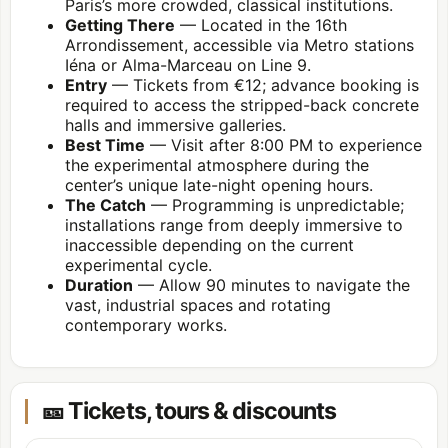
Paris’s more crowded, classical institutions.
Getting There
— Located in the
16th
Arrondissement
, accessible via Metro stations
Iéna or Alma-Marceau on Line 9.
Entry
— Tickets from €12; advance booking is
required to access the stripped-back concrete
halls and immersive galleries.
Best Time
— Visit after 8:00 PM to experience
the experimental atmosphere during the
center’s unique late-night opening hours.
The Catch
— Programming is unpredictable;
installations range from deeply immersive to
inaccessible depending on the current
experimental cycle.
Duration
— Allow 90 minutes to navigate the
vast, industrial spaces and rotating
contemporary works.
🎫 Tickets, tours & discounts