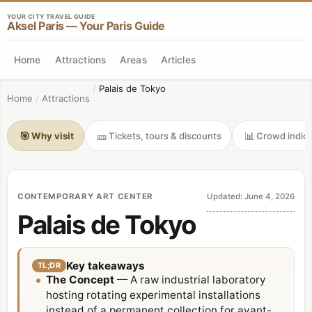
YOUR CITY TRAVEL GUIDE
Aksel Paris — Your Paris Guide
Home
Attractions
Areas
Articles
/
Palais de Tokyo
Home
/
Attractions
🎯
🎫
📊
Why visit
Tickets, tours & discounts
Crowd indica
CONTEMPORARY ART CENTER
Updated
:
June 4, 2026
Palais de Tokyo
Key takeaways
TL;DR
The Concept
— A raw industrial laboratory
hosting rotating experimental installations
instead of a permanent collection for avant-