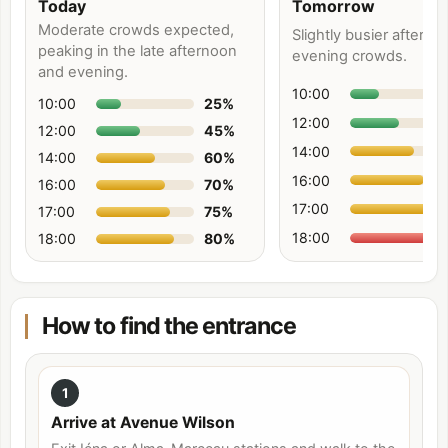
Today
Tomorrow
Moderate crowds expected,
Slightly busier aftern
peaking in the late afternoon
evening crowds.
and evening.
10:00
10:00
25
%
12:00
12:00
45
%
14:00
14:00
60
%
16:00
16:00
70
%
17:00
17:00
75
%
18:00
18:00
80
%
How to find the entrance
1
Arrive at Avenue Wilson