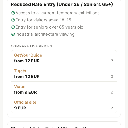
Reduced Rate Entry (Under 26 / Seniors 65+)
Access to all current temporary exhibitions
Entry for visitors aged 18-25
Entry for seniors over 65 years old
Industrial architecture viewing
COMPARE LIVE PRICES
GetYourGuide
from 12 EUR
Tiqets
from 12 EUR
Viator
from 9 EUR
Official site
9 EUR