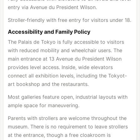
entry via Avenue du President Wilson.
Stroller-friendly with free entry for visitors under 18.
Accessibility and Family Policy
The Palais de Tokyo is fully accessible to visitors
with reduced mobility and wheelchair users. The
main entrance at 13 Avenue du President Wilson
provides level access. Inside, wide elevators
connect all exhibition levels, including the Tokyot-
art bookshop and the restaurants.
Most galleries feature open, industrial layouts with
ample space for maneuvering.
Parents with strollers are welcome throughout the
museum. There is no requirement to leave strollers
at the entrance, though a free cloakroom is