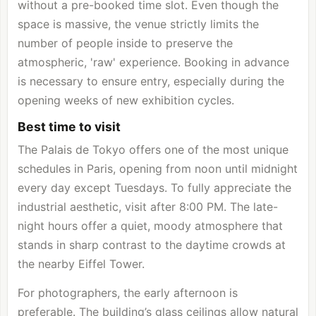
without a pre-booked time slot. Even though the
space is massive, the venue strictly limits the
number of people inside to preserve the
atmospheric, 'raw' experience. Booking in advance
is necessary to ensure entry, especially during the
opening weeks of new exhibition cycles.
Best time to visit
The Palais de Tokyo offers one of the most unique
schedules in Paris, opening from noon until midnight
every day except Tuesdays. To fully appreciate the
industrial aesthetic, visit after 8:00 PM. The late-
night hours offer a quiet, moody atmosphere that
stands in sharp contrast to the daytime crowds at
the nearby Eiffel Tower.
For photographers, the early afternoon is
preferable. The building’s glass ceilings allow natural