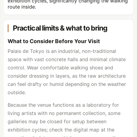
exhibition cycles, significantly changing the walking
route inside.
Practical limits & what to bring
What to Consider Before Your Visit
Palais de Tokyo is an industrial, non-traditional
space with vast concrete halls and minimal climate
control. Wear comfortable walking shoes and
consider dressing in layers, as the raw architecture
can feel drafty or humid depending on the weather
outside.
Because the venue functions as a laboratory for
living artists with no permanent collection, some
galleries may be closed for setup between
exhibition cycles; check the digital map at the