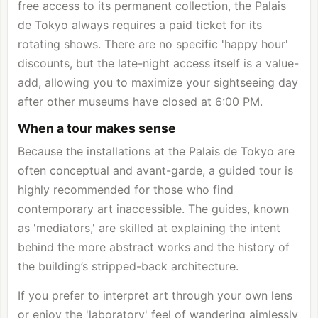
free access to its permanent collection, the Palais
de Tokyo always requires a paid ticket for its
rotating shows. There are no specific 'happy hour'
discounts, but the late-night access itself is a value-
add, allowing you to maximize your sightseeing day
after other museums have closed at 6:00 PM.
When a tour makes sense
Because the installations at the Palais de Tokyo are
often conceptual and avant-garde, a guided tour is
highly recommended for those who find
contemporary art inaccessible. The guides, known
as 'mediators,' are skilled at explaining the intent
behind the more abstract works and the history of
the building’s stripped-back architecture.
If you prefer to interpret art through your own lens
or enjoy the 'laboratory' feel of wandering aimlessly