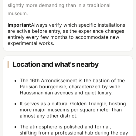
slightly more demanding than in a traditional
museum.
Important
Always verify which specific installations
are active before entry, as the experience changes
entirely every few months to accommodate new
experimental works.
Location and what's nearby
The 16th Arrondissement is the bastion of the
Parisian bourgeoisie, characterized by wide
Haussmannian avenues and quiet luxury.
It serves as a cultural Golden Triangle, hosting
more major museums per square meter than
almost any other district.
The atmosphere is polished and formal,
shifting from a professional hub during the day