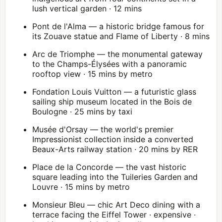
lush vertical garden · 12 mins
Pont de l'Alma — a historic bridge famous for
its Zouave statue and Flame of Liberty · 8 mins
Arc de Triomphe
— the monumental gateway
to the Champs-Élysées with a panoramic
rooftop view · 15 mins by metro
Fondation Louis Vuitton
— a futuristic glass
sailing ship museum located in the
Bois de
Boulogne
· 25 mins by taxi
Musée d'Orsay
— the world's premier
Impressionist collection inside a converted
Beaux-Arts railway station · 20 mins by RER
Place de la Concorde — the vast historic
square leading into the Tuileries Garden and
Louvre
· 15 mins by metro
Monsieur Bleu — chic Art Deco dining with a
terrace facing the Eiffel Tower · expensive ·