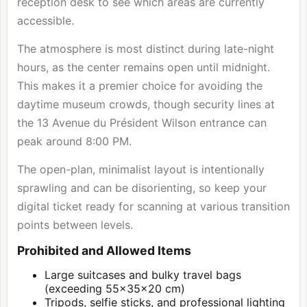
reception desk to see which areas are currently
accessible.
The atmosphere is most distinct during late-night
hours, as the center remains open until midnight.
This makes it a premier choice for avoiding the
daytime museum crowds, though security lines at
the 13 Avenue du Président Wilson entrance can
peak around 8:00 PM.
The open-plan, minimalist layout is intentionally
sprawling and can be disorienting, so keep your
digital ticket ready for scanning at various transition
points between levels.
Prohibited and Allowed Items
Large suitcases and bulky travel bags
(exceeding 55x35x20 cm)
Tripods, selfie sticks, and professional lighting