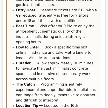
garde art enthusiasts.
Entry Cost
— Standard tickets are €12, with a
€9 reduced rate; entry is free for visitors
under 18 and those with disabilities.
Best Time
— Visit after 8:00 PM to enjoy the
atmospheric, cinematic quality of the
industrial halls during unique late-night
opening hours.
How to Enter
— Book a specific time slot
online in advance and take Metro Line 9 to
Iéna or Alma-Marceau stations.
Duration
— Allow approximately 90 minutes
to navigate the vast, minimalist concrete
spaces and immersive contemporary works
across multiple floors.
The Catch
— Programming is entirely
experimental and unpredictable; installations
can range from deeply immersive to abstract
and difficult to interpret.
Location Tip
— Located in the
16th