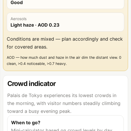
Good
Aerosols
Light haze
· AOD
0.23
Conditions are mixed — plan accordingly and check
for covered areas.
AOD — how much dust and haze in the air dim the distant view. 0
clean, >0.4 noticeable, >0.7 heavy.
Crowd indicator
Palais de Tokyo experiences its lowest crowds in
the morning, with visitor numbers steadily climbing
toward a busy evening peak.
When to go?
Mini-calculator based on crowd levels by day