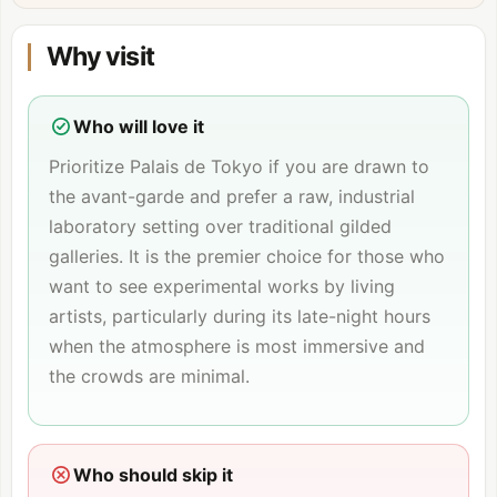
Why visit
Who will love it
Prioritize Palais de Tokyo if you are drawn to
the avant-garde and prefer a raw, industrial
laboratory setting over traditional gilded
galleries. It is the premier choice for those who
want to see experimental works by living
artists, particularly during its late-night hours
when the atmosphere is most immersive and
the crowds are minimal.
Who should skip it