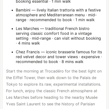
booking essential · 1 min walk
Bambini — lively Italian trattoria with a festive
atmosphere and Mediterranean menu · mid-
range · recommended to book · 1 min walk
Les Marches — traditional French bistro
serving classic comfort food in a vintage
setting · mid-range · can visit without booking
· 4 mins walk
Chez Francis — iconic brasserie famous for its
red velvet decor and tower views · expensive ·
recommended to book · 8 mins walk
Start the morning at Trocadéro for the best light on
the Eiffel Tower, then walk down to the Palais de
Tokyo to explore its raw, experimental installations.
For lunch, enjoy the classic French atmosphere at
Les Marches before heading to the nearby Musée
Yves Saint Laurent to see the history of Parisian