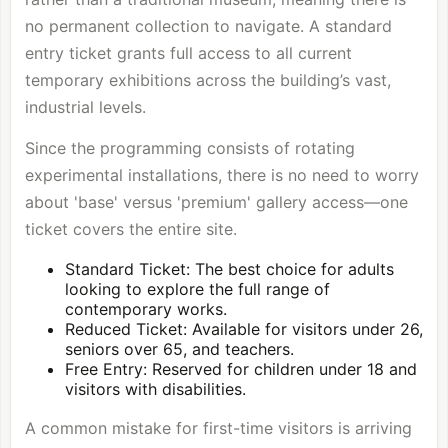
no permanent collection to navigate. A standard
entry ticket grants full access to all current
temporary exhibitions across the building’s vast,
industrial levels.
Since the programming consists of rotating
experimental installations, there is no need to worry
about 'base' versus 'premium' gallery access—one
ticket covers the entire site.
Standard Ticket: The best choice for adults
looking to explore the full range of
contemporary works.
Reduced Ticket: Available for visitors under 26,
seniors over 65, and teachers.
Free Entry: Reserved for children under 18 and
visitors with disabilities.
A common mistake for first-time visitors is arriving