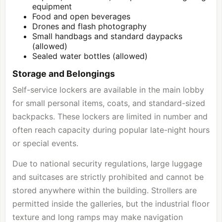
equipment
Food and open beverages
Drones and flash photography
Small handbags and standard daypacks
(allowed)
Sealed water bottles (allowed)
Storage and Belongings
Self-service lockers are available in the main lobby
for small personal items, coats, and standard-sized
backpacks. These lockers are limited in number and
often reach capacity during popular late-night hours
or special events.
Due to national security regulations, large luggage
and suitcases are strictly prohibited and cannot be
stored anywhere within the building. Strollers are
permitted inside the galleries, but the industrial floor
texture and long ramps may make navigation