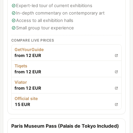
Expert-led tour of current exhibitions
In-depth commentary on contemporary art
Access to all exhibition halls
Small group tour experience
COMPARE LIVE PRICES
GetYourGuide
from 12 EUR
Tiqets
from 12 EUR
Viator
from 12 EUR
Official site
15 EUR
Paris Museum Pass (Palais de Tokyo Included)