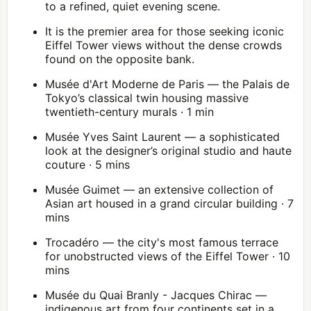
to a refined, quiet evening scene.
It is the premier area for those seeking iconic
Eiffel Tower
views without the dense crowds
found on the opposite bank.
Musée d'Art Moderne de Paris
— the Palais de
Tokyo’s classical twin housing massive
twentieth-century murals · 1 min
Musée Yves Saint Laurent — a sophisticated
look at the designer’s original studio and haute
couture · 5 mins
Musée Guimet — an extensive collection of
Asian art housed in a grand circular building · 7
mins
Trocadéro — the city's most famous terrace
for unobstructed views of the Eiffel Tower · 10
mins
Musée du Quai Branly - Jacques Chirac
—
indigenous art from four continents set in a